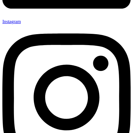
Instagram