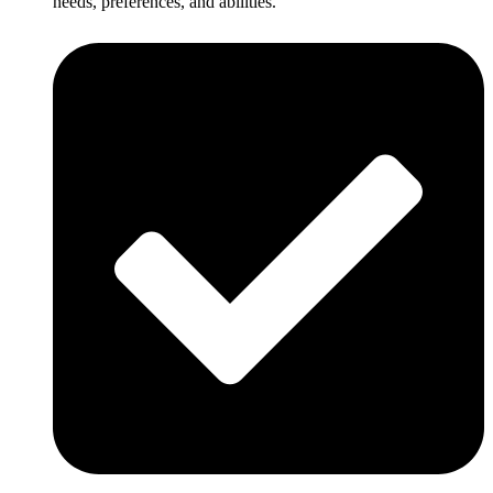
needs, preferences, and abilities.