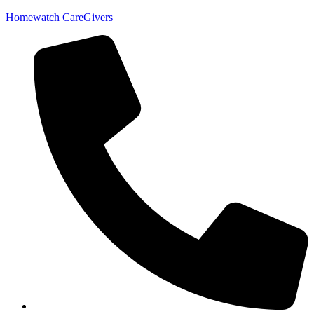
Homewatch CareGivers