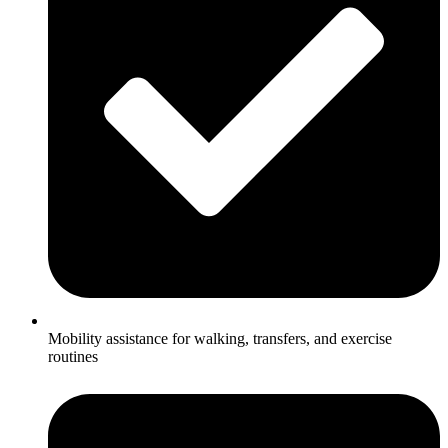
Mobility assistance for walking, transfers, and exercise
routines