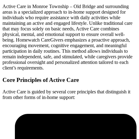
Active Care in Monroe Township – Old Bridge and surrounding
areas is a specialized approach to in-home support designed for
individuals who require assistance with daily activities while
maintaining an active and engaged lifestyle. Unlike traditional care
that may focus solely on basic needs, Active Care combines
physical, mental, and emotional support to ensure overall well-
being. Homewatch CareGivers emphasizes a proactive approach,
encouraging movement, cognitive engagement, and meaningful
participation in daily routines. This method allows individuals to
remain independent, safe, and stimulated, while caregivers provide
professional oversight and personalized attention tailored to each
client’s requirements.
Core Principles of Active Care
Active Care is guided by several core principles that distinguish it
from other forms of in-home support: