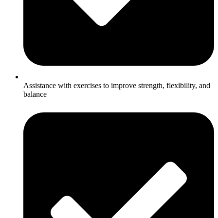
Assistance with exercises to improve strength, flexibility, and
balance