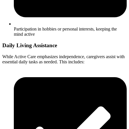
Participation in hobbies or personal interests, keeping the
mind active
Daily Living Assistance
While Active Care emphasizes independence, caregivers assist with
essential daily tasks as needed. This includes: