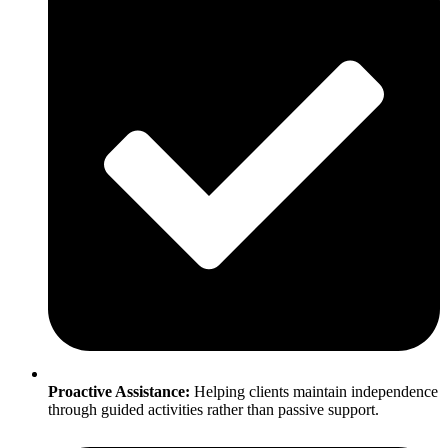
Proactive Assistance:
Helping clients maintain independence
through guided activities rather than passive support.