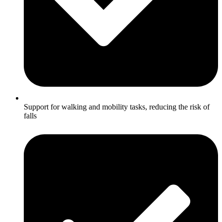
Support for walking and mobility tasks, reducing the risk of
falls