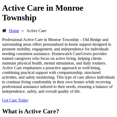
Active Care in Monroe
Township
Home
»
Active Care
Professional Active Care in Monroe Township – Old Bridge and
surrounding areas offers personalized in-home support designed to
promote mobility, engagement, and independence for individuals
needing consistent assistance. Homewatch CareGivers provides
trained caregivers who focus on active living, helping clients
maintain physical health, mental stimulation, and daily routines.
Active Care emphasizes a proactive approach to well-being,
combining practical support with companionship, structured
activities, and safety monitoring. This type of care allows individuals
to continue living comfortably in their own homes while receiving
professional assistance tailored to their needs, ensuring a balance of
independence, safety, and overall quality of life.
Get Care Today
What is Active Care?