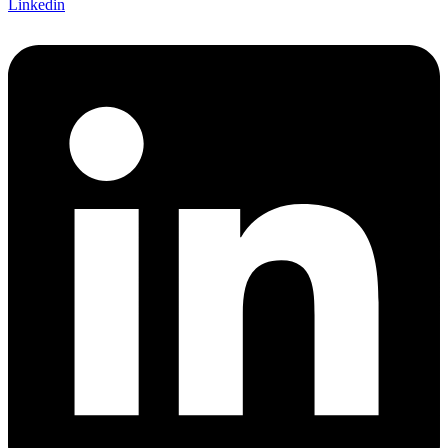
Linkedin