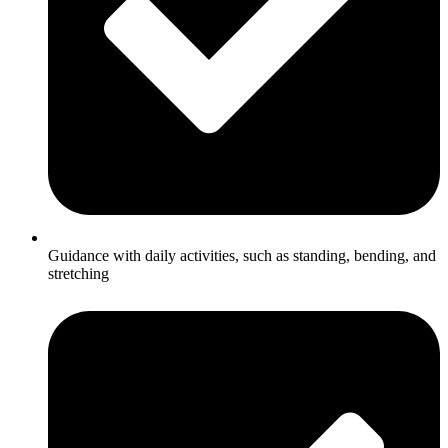
Guidance with daily activities, such as standing, bending, and
stretching