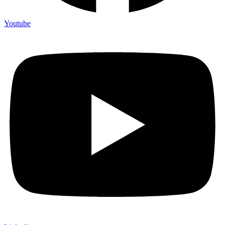
Youtube