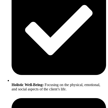
Holistic Well-Being:
Focusing on the physical, emotional,
and social aspects of the client’s life.