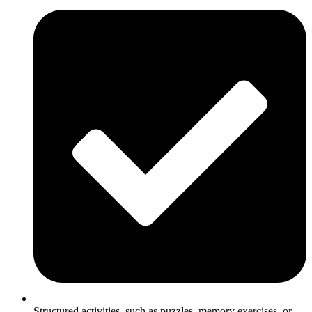
Structured activities, such as puzzles, memory exercises, or