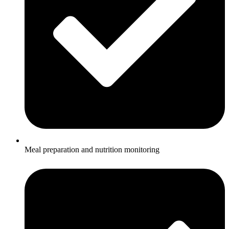
Meal preparation and nutrition monitoring