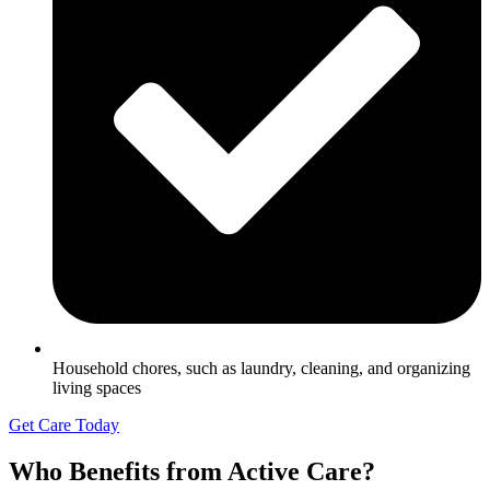
Household chores, such as laundry, cleaning, and organizing
living spaces
Get Care Today
Who Benefits from Active Care?