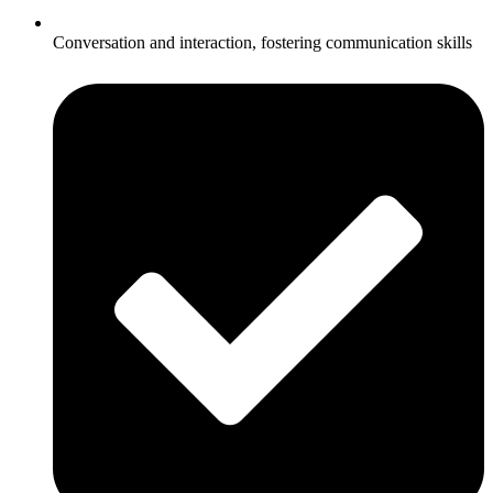
Conversation and interaction, fostering communication skills