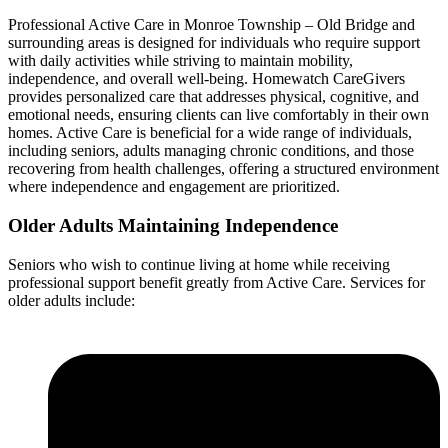
Professional Active Care in Monroe Township – Old Bridge and
surrounding areas is designed for individuals who require support
with daily activities while striving to maintain mobility,
independence, and overall well-being. Homewatch CareGivers
provides personalized care that addresses physical, cognitive, and
emotional needs, ensuring clients can live comfortably in their own
homes. Active Care is beneficial for a wide range of individuals,
including seniors, adults managing chronic conditions, and those
recovering from health challenges, offering a structured environment
where independence and engagement are prioritized.
Older Adults Maintaining Independence
Seniors who wish to continue living at home while receiving
professional support benefit greatly from Active Care. Services for
older adults include: