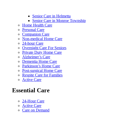
Senior Care in Helmetta
Senior Care in Monroe Township
Home Health Care
Personal Care
Companion Care
Non-medical Home Care
24-hour Care
Overnight Care For Seniors
Private Duty Home Care
Alzheimer’s Care
Dementia Home Care
Parkinson’s Home Care
Post-surgical Home Care
Respite Care for Families
Active Care
Essential Care
24-Hour Care
Active Care
Care on Demand