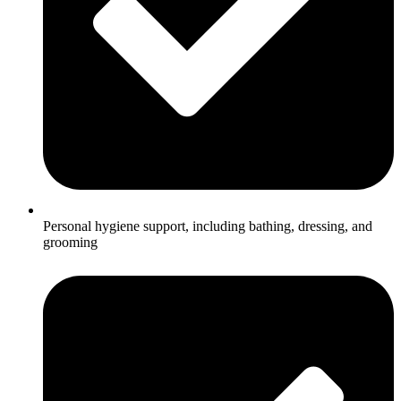
Personal hygiene support, including bathing, dressing, and
grooming