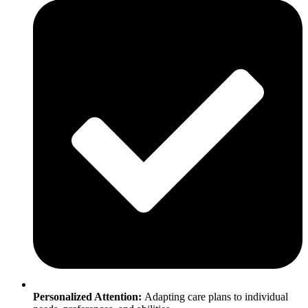
Personalized Attention:
Adapting care plans to individual