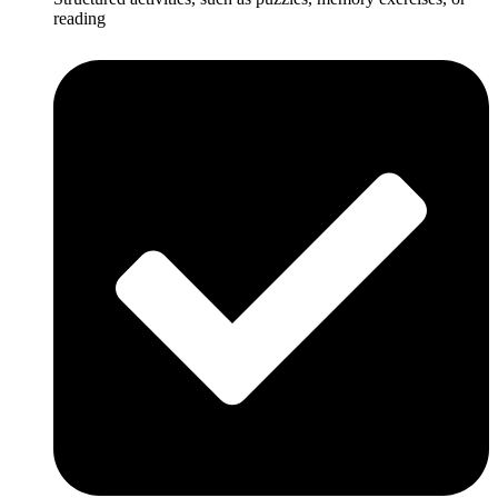
reading