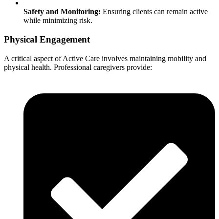
Safety and Monitoring:
Ensuring clients can remain active
while minimizing risk.
Physical Engagement
A critical aspect of Active Care involves maintaining mobility and
physical health. Professional caregivers provide: