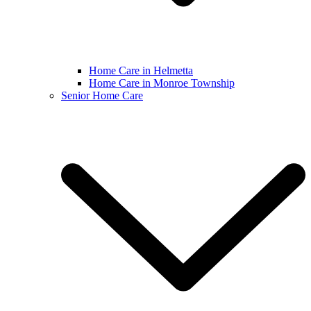
Home Care in Helmetta
Home Care in Monroe Township
Senior Home Care