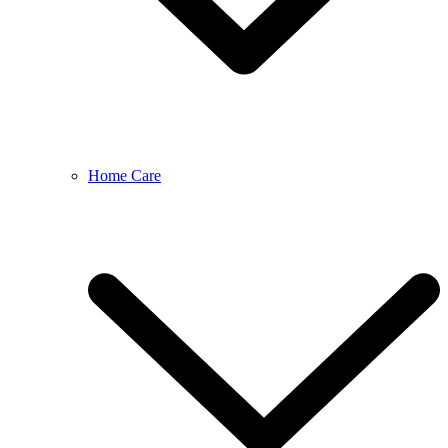
Home Care