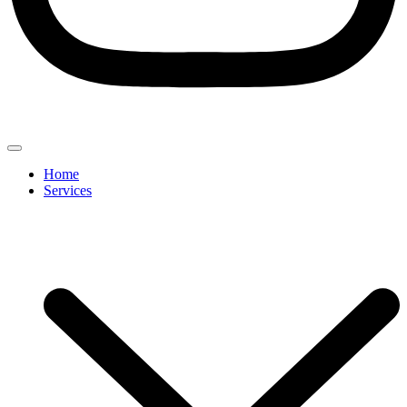
Home
Services