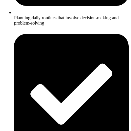
Planning daily routines that involve decision-making and
problem-solving