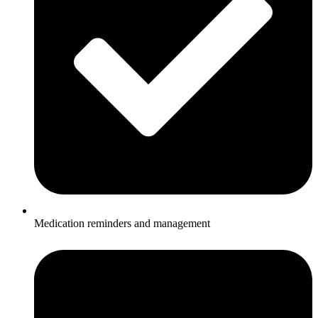
Medication reminders and management