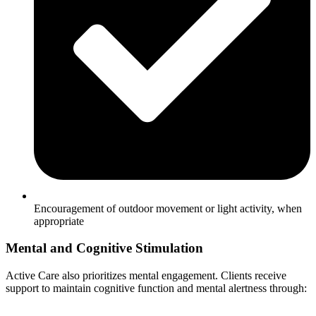
Encouragement of outdoor movement or light activity, when
appropriate
Mental and Cognitive Stimulation
Active Care also prioritizes mental engagement. Clients receive
support to maintain cognitive function and mental alertness through: