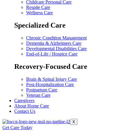
Childcare Personal Care
Respite Care
Wellness Care
Specialized Care
Chronic Condition Management
Dementia & Alzheimers Care
Developmental Disabilities Care
End-of-Life / Hospice Care
Recovery-Focused Care
Brain & Spinal Injury Care
Post-Hospitalization Care
Postpartum Care
Veteran Care
Caregivers
About Home Care
Contact Us
X
Get Care Today