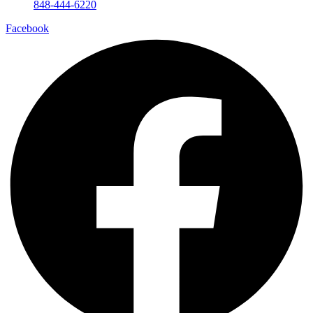
848-444-6220
Facebook