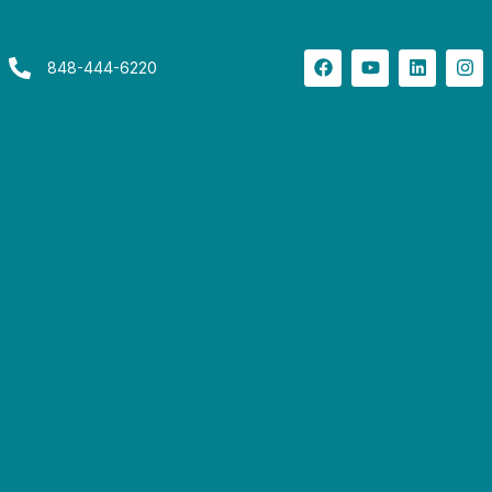
848-444-6220