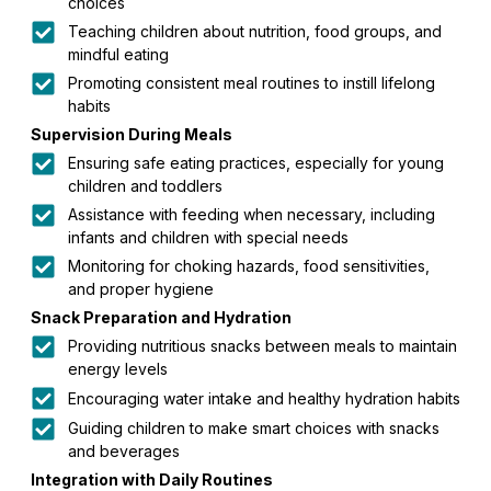
choices
Teaching children about nutrition, food groups, and
mindful eating
Promoting consistent meal routines to instill lifelong
habits
Supervision During Meals
Ensuring safe eating practices, especially for young
children and toddlers
Assistance with feeding when necessary, including
infants and children with special needs
Monitoring for choking hazards, food sensitivities,
and proper hygiene
Snack Preparation and Hydration
Providing nutritious snacks between meals to maintain
energy levels
Encouraging water intake and healthy hydration habits
Guiding children to make smart choices with snacks
and beverages
Integration with Daily Routines