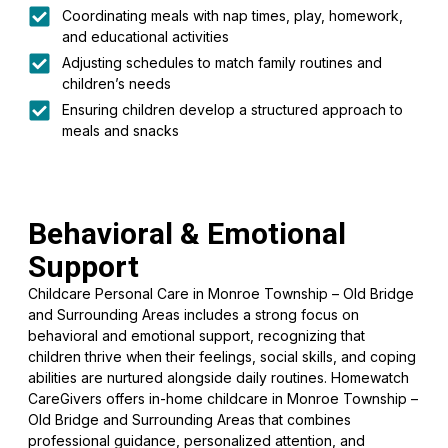
Coordinating meals with nap times, play, homework,
and educational activities
Adjusting schedules to match family routines and
children’s needs
Ensuring children develop a structured approach to
meals and snacks
Behavioral & Emotional
Support
Childcare Personal Care in Monroe Township – Old Bridge
and Surrounding Areas includes a strong focus on
behavioral and emotional support, recognizing that
children thrive when their feelings, social skills, and coping
abilities are nurtured alongside daily routines. Homewatch
CareGivers offers in-home childcare in Monroe Township –
Old Bridge and Surrounding Areas that combines
professional guidance, personalized attention, and