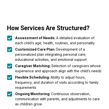
How Services Are Structured?
Assessment of Needs:
A detailed evaluation of
each child’s age, health, routines, and personality
Customized Care Plan:
Development of a
personalized plan integrating personal care,
educational activities, and emotional support
Caregiver Matching:
Selection of caregivers whose
experience and approach align with the child’s needs
Flexible Scheduling:
Ability to adjust hours,
frequency, and duration of visits according to family
requirements
Ongoing Monitoring:
Continuous observation,
communication with parents, and adjustments to care
as children grow