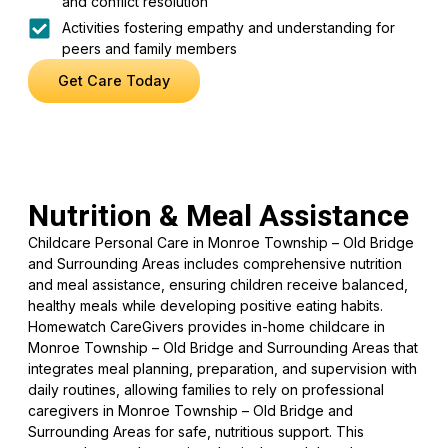
and conflict resolution
Activities fostering empathy and understanding for
peers and family members
Get Care Today
Nutrition & Meal Assistance
Childcare Personal Care in Monroe Township – Old Bridge
and Surrounding Areas includes comprehensive nutrition
and meal assistance, ensuring children receive balanced,
healthy meals while developing positive eating habits.
Homewatch CareGivers provides in-home childcare in
Monroe Township – Old Bridge and Surrounding Areas that
integrates meal planning, preparation, and supervision with
daily routines, allowing families to rely on professional
caregivers in Monroe Township – Old Bridge and
Surrounding Areas for safe, nutritious support. This