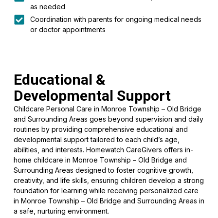
as needed
Coordination with parents for ongoing medical needs
or doctor appointments
Educational &
Developmental Support
Childcare Personal Care in Monroe Township – Old Bridge
and Surrounding Areas goes beyond supervision and daily
routines by providing comprehensive educational and
developmental support tailored to each child’s age,
abilities, and interests. Homewatch CareGivers offers in-
home childcare in Monroe Township – Old Bridge and
Surrounding Areas designed to foster cognitive growth,
creativity, and life skills, ensuring children develop a strong
foundation for learning while receiving personalized care
in Monroe Township – Old Bridge and Surrounding Areas in
a safe, nurturing environment.