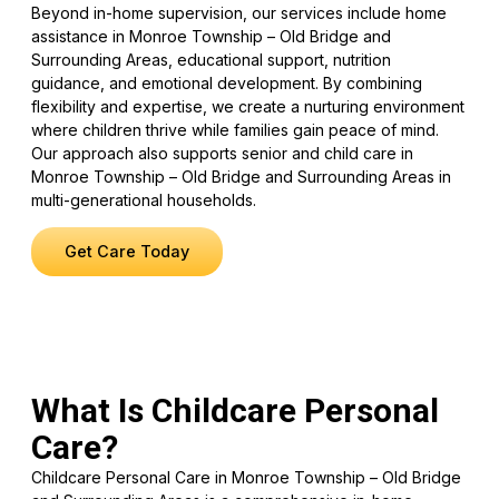
Beyond in-home supervision, our services include home
assistance in Monroe Township – Old Bridge and
Surrounding Areas, educational support, nutrition
guidance, and emotional development. By combining
flexibility and expertise, we create a nurturing environment
where children thrive while families gain peace of mind.
Our approach also supports senior and child care in
Monroe Township – Old Bridge and Surrounding Areas in
multi-generational households.
Get Care Today
What Is Childcare Personal
Care?
Childcare Personal Care in Monroe Township – Old Bridge