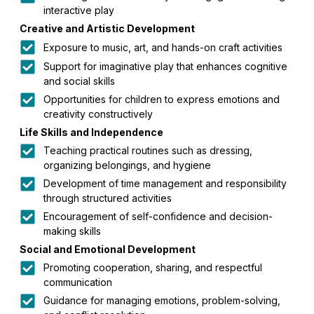
interactive play
Creative and Artistic Development
Exposure to music, art, and hands-on craft activities
Support for imaginative play that enhances cognitive
and social skills
Opportunities for children to express emotions and
creativity constructively
Life Skills and Independence
Teaching practical routines such as dressing,
organizing belongings, and hygiene
Development of time management and responsibility
through structured activities
Encouragement of self-confidence and decision-
making skills
Social and Emotional Development
Promoting cooperation, sharing, and respectful
communication
Guidance for managing emotions, problem-solving,