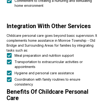
Commitment to creating a nurturing and stimulating
home environment
Integration With Other Services
Childcare personal care goes beyond basic supervision. It
complements home assistance in Monroe Township - Old
Bridge and Surrounding Areas for families by integrating
tasks such as:
Meal preparation and nutrition support
Transportation to extracurricular activities or
appointments
Hygiene and personal care assistance
Coordination with family routines to ensure
consistency
Benefits Of Childcare Personal
Care