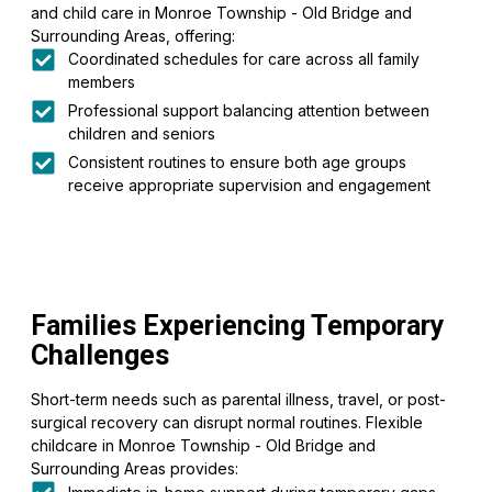
and child care in Monroe Township - Old Bridge and
Surrounding Areas, offering:
Coordinated schedules for care across all family
members
Professional support balancing attention between
children and seniors
Consistent routines to ensure both age groups
receive appropriate supervision and engagement
Families Experiencing Temporary
Challenges
Short-term needs such as parental illness, travel, or post-
surgical recovery can disrupt normal routines. Flexible
childcare in Monroe Township - Old Bridge and
Surrounding Areas provides: