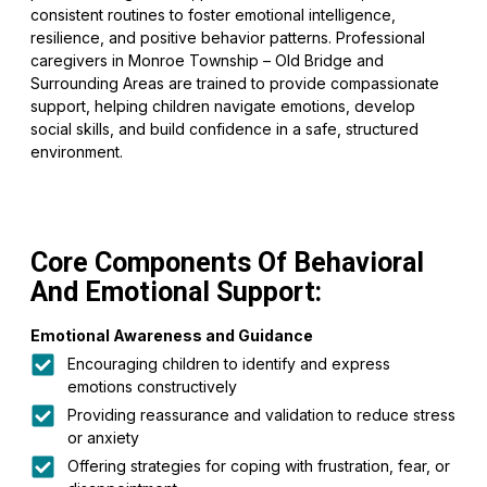
consistent routines to foster emotional intelligence,
resilience, and positive behavior patterns. Professional
caregivers in Monroe Township – Old Bridge and
Surrounding Areas are trained to provide compassionate
support, helping children navigate emotions, develop
social skills, and build confidence in a safe, structured
environment.
Core Components Of Behavioral
And Emotional Support:
Emotional Awareness and Guidance
Encouraging children to identify and express
emotions constructively
Providing reassurance and validation to reduce stress
or anxiety
Offering strategies for coping with frustration, fear, or