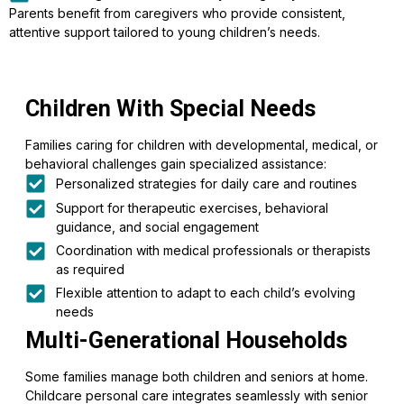
Parents benefit from caregivers who provide consistent,
attentive support tailored to young children’s needs.
Children With Special Needs
Families caring for children with developmental, medical, or
behavioral challenges gain specialized assistance:
Personalized strategies for daily care and routines
Support for therapeutic exercises, behavioral
guidance, and social engagement
Coordination with medical professionals or therapists
as required
Flexible attention to adapt to each child’s evolving
needs
Multi-Generational Households
Some families manage both children and seniors at home.
Childcare personal care integrates seamlessly with senior