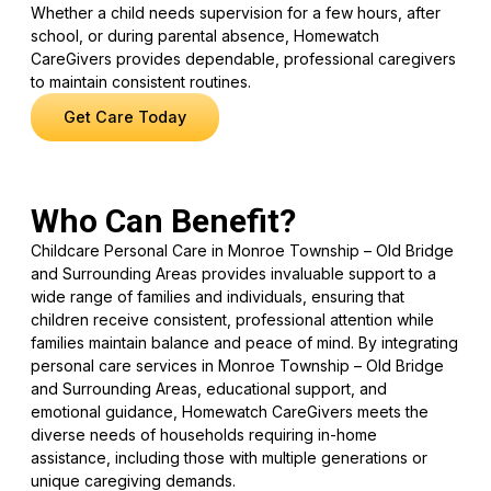
Whether a child needs supervision for a few hours, after
school, or during parental absence, Homewatch
CareGivers provides dependable, professional caregivers
to maintain consistent routines.
Get Care Today
Who Can Benefit?
Childcare Personal Care in Monroe Township – Old Bridge
and Surrounding Areas provides invaluable support to a
wide range of families and individuals, ensuring that
children receive consistent, professional attention while
families maintain balance and peace of mind. By integrating
personal care services in Monroe Township – Old Bridge
and Surrounding Areas, educational support, and
emotional guidance, Homewatch CareGivers meets the
diverse needs of households requiring in-home
assistance, including those with multiple generations or
unique caregiving demands.