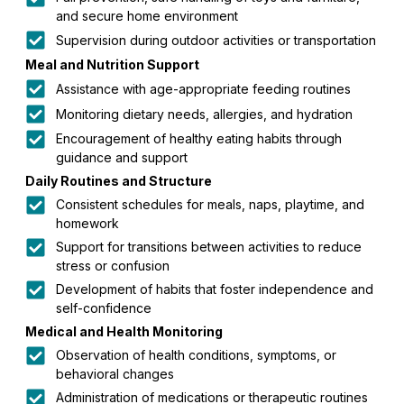
and secure home environment
Supervision during outdoor activities or transportation
Meal and Nutrition Support
Assistance with age-appropriate feeding routines
Monitoring dietary needs, allergies, and hydration
Encouragement of healthy eating habits through
guidance and support
Daily Routines and Structure
Consistent schedules for meals, naps, playtime, and
homework
Support for transitions between activities to reduce
stress or confusion
Development of habits that foster independence and
self-confidence
Medical and Health Monitoring
Observation of health conditions, symptoms, or
behavioral changes
Administration of medications or therapeutic routines