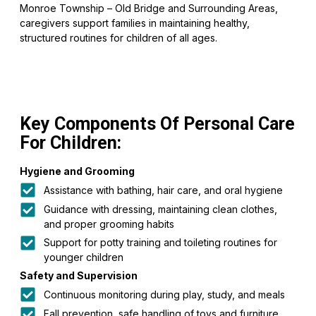
Monroe Township – Old Bridge and Surrounding Areas,
caregivers support families in maintaining healthy,
structured routines for children of all ages.
Key Components Of Personal Care
For Children:
Hygiene and Grooming
Assistance with bathing, hair care, and oral hygiene
Guidance with dressing, maintaining clean clothes,
and proper grooming habits
Support for potty training and toileting routines for
younger children
Safety and Supervision
Continuous monitoring during play, study, and meals
Fall prevention, safe handling of toys and furniture,