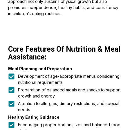
approach not only sustains physical growth but also
promotes independence, healthy habits, and consistency
in children’s eating routines.
Core Features Of Nutrition & Meal
Assistance:
Meal Planning and Preparation
Development of age-appropriate menus considering
nutritional requirements
Preparation of balanced meals and snacks to support
growth and energy
Attention to allergies, dietary restrictions, and special
needs
Healthy Eating Guidance
Encouraging proper portion sizes and balanced food