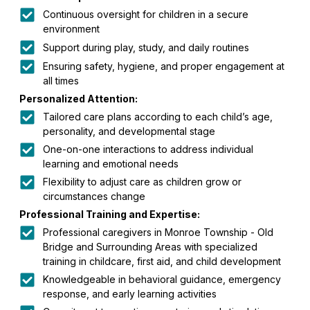
Continuous oversight for children in a secure
environment
Support during play, study, and daily routines
Ensuring safety, hygiene, and proper engagement at
all times
Personalized Attention:
Tailored care plans according to each child’s age,
personality, and developmental stage
One-on-one interactions to address individual
learning and emotional needs
Flexibility to adjust care as children grow or
circumstances change
Professional Training and Expertise:
Professional caregivers in Monroe Township - Old
Bridge and Surrounding Areas with specialized
training in childcare, first aid, and child development
Knowledgeable in behavioral guidance, emergency
response, and early learning activities