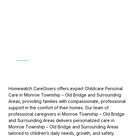
Childcare Personal Care
In Monroe Township
Home
»
Childcare Personal Care
Homewatch CareGivers offers expert Childcare Personal
Care in Monroe Township – Old Bridge and Surrounding
Areas, providing families with compassionate, professional
support in the comfort of their homes. Our team of
professional caregivers in Monroe Township – Old Bridge
and Surrounding Areas delivers personalized care in
Monroe Township – Old Bridge and Surrounding Areas
tailored to children’s daily needs, growth, and safety.