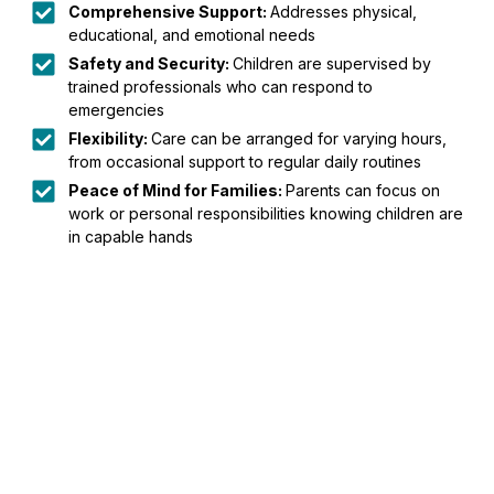
Comprehensive Support:
Addresses physical,
educational, and emotional needs
Safety and Security:
Children are supervised by
trained professionals who can respond to
emergencies
Flexibility:
Care can be arranged for varying hours,
from occasional support to regular daily routines
Peace of Mind for Families:
Parents can focus on
work or personal responsibilities knowing children are
in capable hands