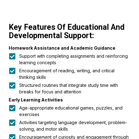
Key Features Of Educational And
Developmental Support:
Homework Assistance and Academic Guidance
Support with completing assignments and reinforcing
learning concepts
Encouragement of reading, writing, and critical
thinking skills
Structured routines that integrate study time with
breaks for focus and attention
Early Learning Activities
Age-appropriate educational games, puzzles, and
exercises
Activities targeting language development, problem-
solving, and motor skills
Encouragement of curiosity and engagement through