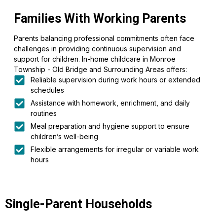
Families With Working Parents
Parents balancing professional commitments often face
challenges in providing continuous supervision and
support for children. In-home childcare in Monroe
Township - Old Bridge and Surrounding Areas offers:
Reliable supervision during work hours or extended
schedules
Assistance with homework, enrichment, and daily
routines
Meal preparation and hygiene support to ensure
children’s well-being
Flexible arrangements for irregular or variable work
hours
Single-Parent Households