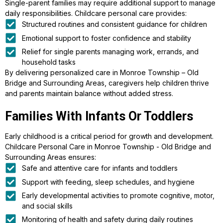
Single-parent families may require additional support to manage
daily responsibilities. Childcare personal care provides:
Structured routines and consistent guidance for children
Emotional support to foster confidence and stability
Relief for single parents managing work, errands, and
household tasks
By delivering personalized care in Monroe Township – Old
Bridge and Surrounding Areas, caregivers help children thrive
and parents maintain balance without added stress.
Families With Infants Or Toddlers
Early childhood is a critical period for growth and development.
Childcare Personal Care in Monroe Township - Old Bridge and
Surrounding Areas ensures:
Safe and attentive care for infants and toddlers
Support with feeding, sleep schedules, and hygiene
Early developmental activities to promote cognitive, motor,
and social skills
Monitoring of health and safety during daily routines