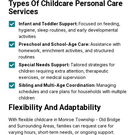
Types Of Childcare Personal Care
Services
Infant and Toddler Support:
Focused on feeding,
hygiene, sleep routines, and early developmental
activities
Preschool and School-Age Care:
Assistance with
homework, enrichment activities, and structured
routines
Special Needs Support:
Tailored strategies for
children requiring extra attention, therapeutic
exercises, or medical supervision
Sibling and Multi-Age Coordination:
Managing
schedules and care plans for households with multiple
children
Flexibility And Adaptability
With flexible childcare in Monroe Township - Old Bridge
and Surrounding Areas, families can request care for
varying hours, short-term needs, or ongoing support.