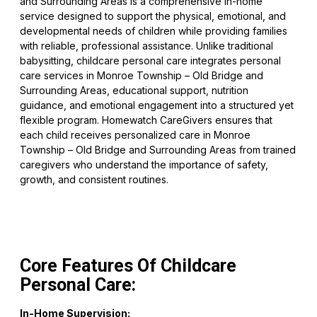
and Surrounding Areas is a comprehensive in-home
service designed to support the physical, emotional, and
developmental needs of children while providing families
with reliable, professional assistance. Unlike traditional
babysitting, childcare personal care integrates personal
care services in Monroe Township – Old Bridge and
Surrounding Areas, educational support, nutrition
guidance, and emotional engagement into a structured yet
flexible program. Homewatch CareGivers ensures that
each child receives personalized care in Monroe
Township – Old Bridge and Surrounding Areas from trained
caregivers who understand the importance of safety,
growth, and consistent routines.
Core Features Of Childcare
Personal Care:
In-Home Supervision: