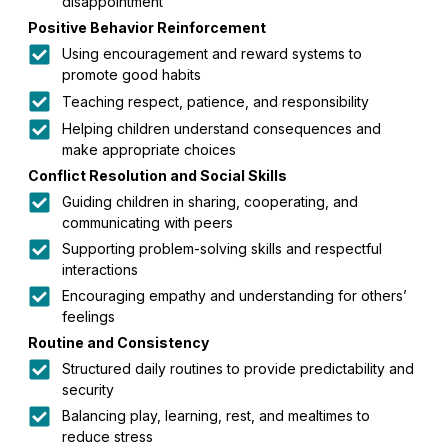
disappointment
Positive Behavior Reinforcement
Using encouragement and reward systems to
promote good habits
Teaching respect, patience, and responsibility
Helping children understand consequences and
make appropriate choices
Conflict Resolution and Social Skills
Guiding children in sharing, cooperating, and
communicating with peers
Supporting problem-solving skills and respectful
interactions
Encouraging empathy and understanding for others’
feelings
Routine and Consistency
Structured daily routines to provide predictability and
security
Balancing play, learning, rest, and mealtimes to
reduce stress