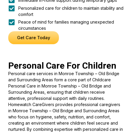
Immediate in-home support during temporary gaps
Personalized care for children to maintain stability and
comfort
Peace of mind for families managing unexpected
circumstances
Get Care Today
Personal Care For Children
Personal care services in Monroe Township – Old Bridge
and Surrounding Areas form a core part of Childcare
Personal Care in Monroe Township – Old Bridge and
Surrounding Areas, ensuring that children receive
attentive, professional support with daily routines.
Homewatch CareGivers provides professional caregivers
in Monroe Township – Old Bridge and Surrounding Areas
who focus on hygiene, safety, nutrition, and comfort,
creating an environment where children feel secure and
nurtured. By combining expertise with personalized care in