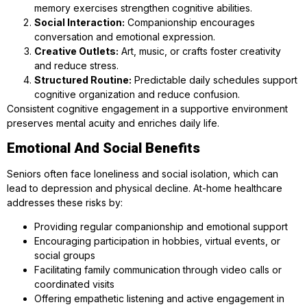
memory exercises strengthen cognitive abilities.
Social Interaction:
Companionship encourages
conversation and emotional expression.
Creative Outlets:
Art, music, or crafts foster creativity
and reduce stress.
Structured Routine:
Predictable daily schedules support
cognitive organization and reduce confusion.
Consistent cognitive engagement in a supportive environment
preserves mental acuity and enriches daily life.
Emotional And Social Benefits
Seniors often face loneliness and social isolation, which can
lead to depression and physical decline. At-home healthcare
addresses these risks by:
Providing regular companionship and emotional support
Encouraging participation in hobbies, virtual events, or
social groups
Facilitating family communication through video calls or
coordinated visits
Offering empathetic listening and active engagement in