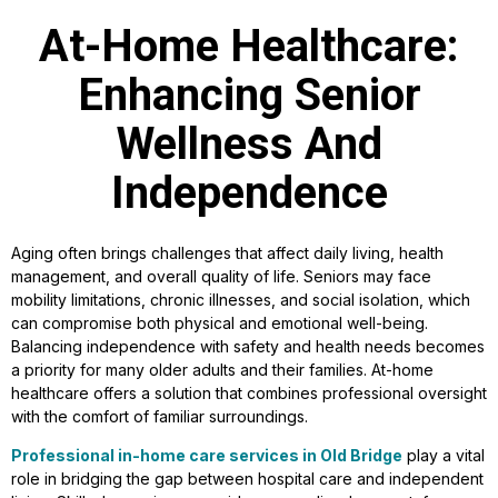
At-Home Healthcare:
Enhancing Senior
Wellness And
Independence
Aging often brings challenges that affect daily living, health
management, and overall quality of life. Seniors may face
mobility limitations, chronic illnesses, and social isolation, which
can compromise both physical and emotional well-being.
Balancing independence with safety and health needs becomes
a priority for many older adults and their families. At-home
healthcare offers a solution that combines professional oversight
with the comfort of familiar surroundings.
Professional in-home care services in Old Bridge
play a vital
role in bridging the gap between hospital care and independent