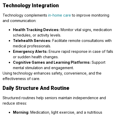
Technology Integration
Technology complements
in-home care
to improve monitoring
and communication:
Health Tracking Devices:
Monitor vital signs, medication
schedules, or activity levels.
Telehealth Services:
Facilitate remote consultations with
medical professionals.
Emergency Alerts:
Ensure rapid response in case of falls
or sudden health changes.
Cognitive Games and Learning Platforms:
Support
mental stimulation and engagement.
Using technology enhances safety, convenience, and the
effectiveness of care.
Daily Structure And Routine
Structured routines help seniors maintain independence and
reduce stress:
Morning:
Medication, light exercise, and a nutritious