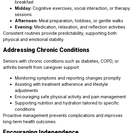
breakfast
Midday:
Cognitive exercises, social interaction, or therapy
sessions
Afternoon:
Meal preparation, hobbies, or gentle walks
Evening:
Medication, relaxation, and reflection activities
Consistent routines provide predictability, supporting both
physical and emotional stability.
Addressing Chronic Conditions
Seniors with chronic conditions such as diabetes, COPD, or
arthritis benefit from caregiver support:
Monitoring symptoms and reporting changes promptly
Assisting with treatment adherence and lifestyle
adjustments
Encouraging safe physical activity and pain management
Supporting nutrition and hydration tailored to specific
conditions
Proactive management prevents complications and improves
long-term health outcomes.
Encouraging Independence