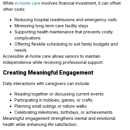
While
in-home care
involves financial investment, it can offset
other costs:
Reducing hospital readmissions and emergency visits
Minimizing long-term care facility stays
Supporting health maintenance that prevents costly
complications
Offering flexible scheduling to suit family budgets and
needs
Accessible at-home care allows seniors to maintain
independence while receiving professional support.
Creating Meaningful Engagement
Daily interactions with caregivers can include:
Reading together or discussing current events
Participating in hobbies, games, or crafts
Planning small outings or nature walks
Celebrating milestones, birthdays, or achievements
Meaningful engagement strengthens mental and emotional
health while enhancing life satisfaction.