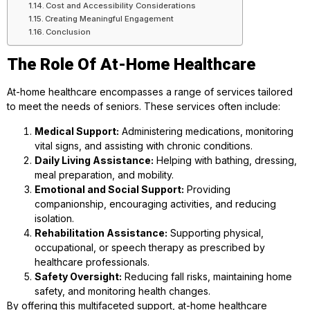
Cost and Accessibility Considerations
Creating Meaningful Engagement
Conclusion
The Role Of At-Home Healthcare
At-home healthcare encompasses a range of services tailored
to meet the needs of seniors. These services often include:
Medical Support:
Administering medications, monitoring
vital signs, and assisting with chronic conditions.
Daily Living Assistance:
Helping with bathing, dressing,
meal preparation, and mobility.
Emotional and Social Support:
Providing
companionship, encouraging activities, and reducing
isolation.
Rehabilitation Assistance:
Supporting physical,
occupational, or speech therapy as prescribed by
healthcare professionals.
Safety Oversight:
Reducing fall risks, maintaining home
safety, and monitoring health changes.
By offering this multifaceted support, at-home healthcare