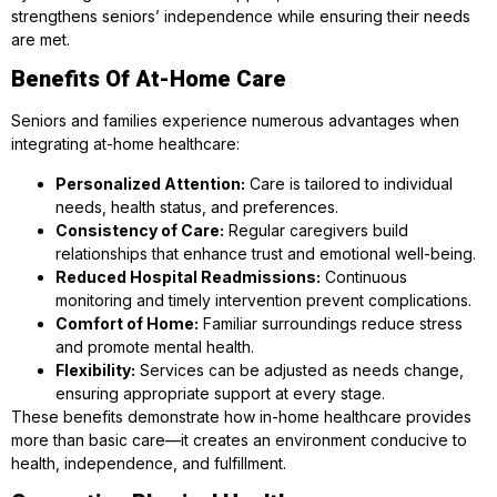
strengthens seniors’ independence while ensuring their needs
are met.
Benefits Of At-Home Care
Seniors and families experience numerous advantages when
integrating at-home healthcare:
Personalized Attention:
Care is tailored to individual
needs, health status, and preferences.
Consistency of Care:
Regular caregivers build
relationships that enhance trust and emotional well-being.
Reduced Hospital Readmissions:
Continuous
monitoring and timely intervention prevent complications.
Comfort of Home:
Familiar surroundings reduce stress
and promote mental health.
Flexibility:
Services can be adjusted as needs change,
ensuring appropriate support at every stage.
These benefits demonstrate how in-home healthcare provides
more than basic care—it creates an environment conducive to
health, independence, and fulfillment.