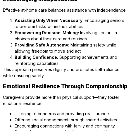
Effective at-home care balances assistance with independence:
Assisting Only When Necessary:
Encouraging seniors
to perform tasks within their abilities
Empowering Decision-Making:
Involving seniors in
choices about their care and routines
Providing Safe Autonomy:
Maintaining safety while
allowing freedom to move and act
Building Confidence:
Supporting achievements and
reinforcing capabilities
This approach preserves dignity and promotes self-reliance
while ensuring safety.
Emotional Resilience Through Companionship
Caregivers provide more than physical support—they foster
emotional resilience:
Listening to concerns and providing reassurance
Offering social engagement through shared activities
Encouraging connections with family and community