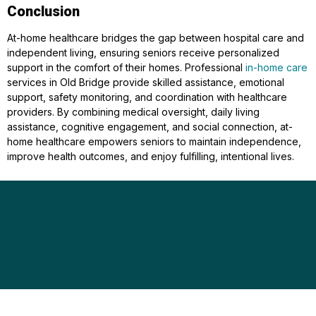
Conclusion
At-home healthcare bridges the gap between hospital care and
independent living, ensuring seniors receive personalized
support in the comfort of their homes. Professional
in-home care
services in Old Bridge provide skilled assistance, emotional
support, safety monitoring, and coordination with healthcare
providers. By combining medical oversight, daily living
assistance, cognitive engagement, and social connection, at-
home healthcare empowers seniors to maintain independence,
improve health outcomes, and enjoy fulfilling, intentional lives.