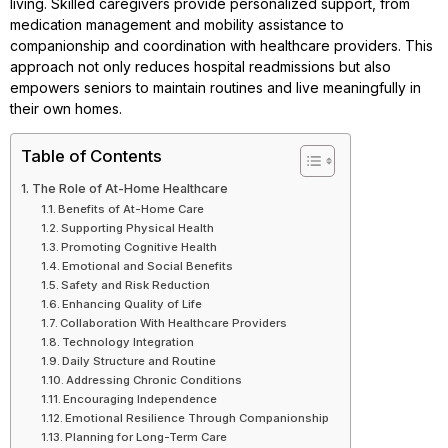
living. Skilled caregivers provide personalized support, from
medication management and mobility assistance to
companionship and coordination with healthcare providers. This
approach not only reduces hospital readmissions but also
empowers seniors to maintain routines and live meaningfully in
their own homes.
Table of Contents
The Role of At-Home Healthcare
Benefits of At-Home Care
Supporting Physical Health
Promoting Cognitive Health
Emotional and Social Benefits
Safety and Risk Reduction
Enhancing Quality of Life
Collaboration With Healthcare Providers
Technology Integration
Daily Structure and Routine
Addressing Chronic Conditions
Encouraging Independence
Emotional Resilience Through Companionship
Planning for Long-Term Care