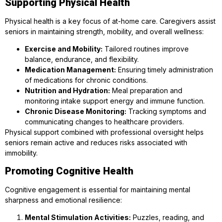
Supporting Physical Health
Physical health is a key focus of at-home care. Caregivers assist
seniors in maintaining strength, mobility, and overall wellness:
Exercise and Mobility:
Tailored routines improve
balance, endurance, and flexibility.
Medication Management:
Ensuring timely administration
of medications for chronic conditions.
Nutrition and Hydration:
Meal preparation and
monitoring intake support energy and immune function.
Chronic Disease Monitoring:
Tracking symptoms and
communicating changes to healthcare providers.
Physical support combined with professional oversight helps
seniors remain active and reduces risks associated with
immobility.
Promoting Cognitive Health
Cognitive engagement is essential for maintaining mental
sharpness and emotional resilience:
Mental Stimulation Activities:
Puzzles, reading, and