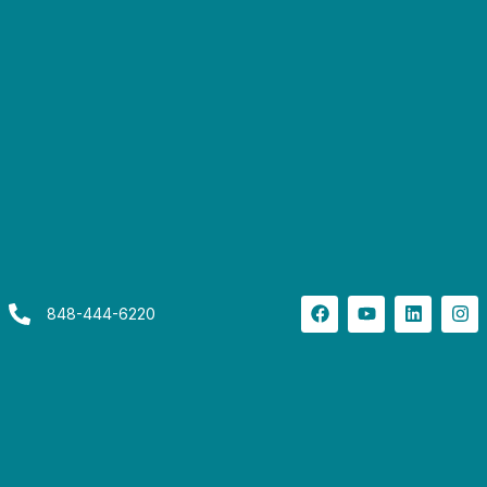
848-444-6220