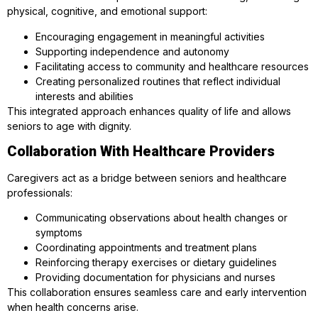
physical, cognitive, and emotional support:
Encouraging engagement in meaningful activities
Supporting independence and autonomy
Facilitating access to community and healthcare resources
Creating personalized routines that reflect individual
interests and abilities
This integrated approach enhances quality of life and allows
seniors to age with dignity.
Collaboration With Healthcare Providers
Caregivers act as a bridge between seniors and healthcare
professionals:
Communicating observations about health changes or
symptoms
Coordinating appointments and treatment plans
Reinforcing therapy exercises or dietary guidelines
Providing documentation for physicians and nurses
This collaboration ensures seamless care and early intervention
when health concerns arise.