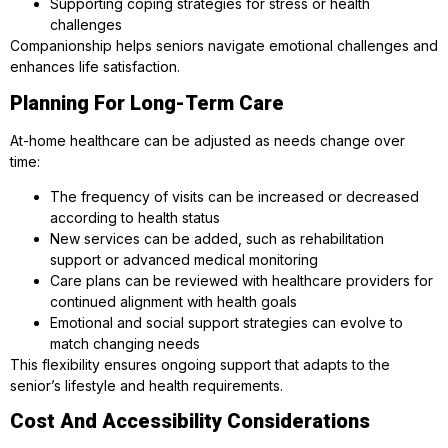
Supporting coping strategies for stress or health
challenges
Companionship helps seniors navigate emotional challenges and
enhances life satisfaction.
Planning For Long-Term Care
At-home healthcare can be adjusted as needs change over
time:
The frequency of visits can be increased or decreased
according to health status
New services can be added, such as rehabilitation
support or advanced medical monitoring
Care plans can be reviewed with healthcare providers for
continued alignment with health goals
Emotional and social support strategies can evolve to
match changing needs
This flexibility ensures ongoing support that adapts to the
senior’s lifestyle and health requirements.
Cost And Accessibility Considerations