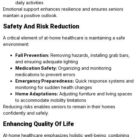
daily activities
Emotional support enhances resilience and ensures seniors
maintain a positive outlook.
Safety And Risk Reduction
A critical element of at-home healthcare is maintaining a safe
environment:
Fall Prevention:
Removing hazards, installing grab bars,
and ensuring adequate lighting
Medication Safety:
Organizing and monitoring
medications to prevent errors
Emergency Preparedness:
Quick response systems and
monitoring for sudden health changes
Home Adaptations:
Adjusting furniture and living spaces
to accommodate mobility limitations
Reducing risks enables seniors to remain in their homes
confidently and safely.
Enhancing Quality Of Life
At-home healthcare emphasizes holistic well-being, combining