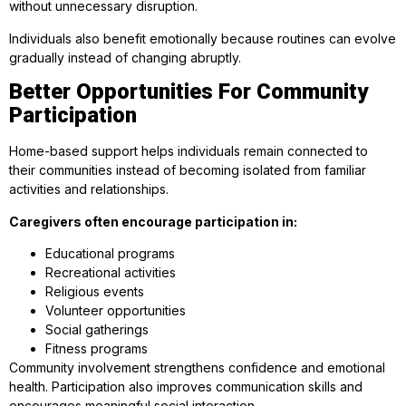
without unnecessary disruption.
Individuals also benefit emotionally because routines can evolve
gradually instead of changing abruptly.
Better Opportunities For Community
Participation
Home-based support helps individuals remain connected to
their communities instead of becoming isolated from familiar
activities and relationships.
Caregivers often encourage participation in:
Educational programs
Recreational activities
Religious events
Volunteer opportunities
Social gatherings
Fitness programs
Community involvement strengthens confidence and emotional
health. Participation also improves communication skills and
encourages meaningful social interaction.