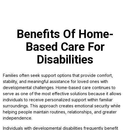
Benefits Of Home-
Based Care For
Disabilities
Families often seek support options that provide comfort,
stability, and meaningful assistance for loved ones with
developmental challenges. Home-based care continues to
serve as one of the most effective solutions because it allows
individuals to receive personalized support within familiar
surroundings. This approach creates emotional security while
helping people maintain routines, relationships, and greater
independence.
Individuals with developmental disabilities frequently benefit