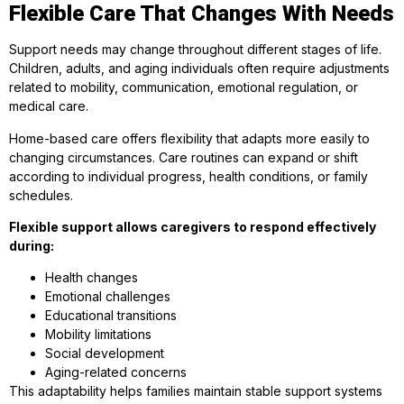
Flexible Care That Changes With Needs
Support needs may change throughout different stages of life.
Children, adults, and aging individuals often require adjustments
related to mobility, communication, emotional regulation, or
medical care.
Home-based care offers flexibility that adapts more easily to
changing circumstances. Care routines can expand or shift
according to individual progress, health conditions, or family
schedules.
Flexible support allows caregivers to respond effectively
during:
Health changes
Emotional challenges
Educational transitions
Mobility limitations
Social development
Aging-related concerns
This adaptability helps families maintain stable support systems