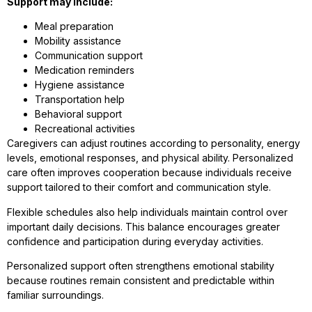
Support may include:
Meal preparation
Mobility assistance
Communication support
Medication reminders
Hygiene assistance
Transportation help
Behavioral support
Recreational activities
Caregivers can adjust routines according to personality, energy
levels, emotional responses, and physical ability. Personalized
care often improves cooperation because individuals receive
support tailored to their comfort and communication style.
Flexible schedules also help individuals maintain control over
important daily decisions. This balance encourages greater
confidence and participation during everyday activities.
Personalized support often strengthens emotional stability
because routines remain consistent and predictable within
familiar surroundings.