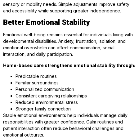
sensory or mobility needs. Simple adjustments improve safety
and accessibility while supporting greater independence.
Better Emotional Stability
Emotional well-being remains essential for individuals living with
developmental disabilities. Anxiety, frustration, isolation, and
emotional overwhelm can affect communication, social
interaction, and daily participation.
Home-based care strengthens emotional stability through:
Predictable routines
Familiar surroundings
Personalized communication
Consistent caregiving relationships
Reduced environmental stress
Stronger family connection
Stable emotional environments help individuals manage daily
responsibilities with greater confidence. Calm routines and
patient interaction often reduce behavioral challenges and
emotional outbursts.