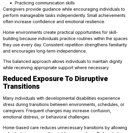
Practicing communication skills
Caregivers provide guidance while encouraging individuals to
perform manageable tasks independently. Small achievements
often increase confidence and emotional resilience.
Home environments create practical opportunities for skill-
building because individuals practice routines within the spaces
they use every day. Consistent repetition strengthens familiarity
and encourages long-term independence.
This balanced approach allows individuals to maintain dignity
while receiving appropriate support where necessary.
Reduced Exposure To Disruptive
Transitions
Many individuals with developmental disabilities experience
stress during transitions between environments, schedules, or
caregivers. Frequent changes may increase confusion,
emotional distress, or behavioral challenges.
Home-based care reduces unnecessary transitions by allowing