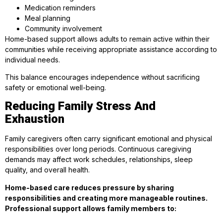
Medication reminders
Meal planning
Community involvement
Home-based support allows adults to remain active within their
communities while receiving appropriate assistance according to
individual needs.
This balance encourages independence without sacrificing
safety or emotional well-being.
Reducing Family Stress And
Exhaustion
Family caregivers often carry significant emotional and physical
responsibilities over long periods. Continuous caregiving
demands may affect work schedules, relationships, sleep
quality, and overall health.
Home-based care reduces pressure by sharing
responsibilities and creating more manageable routines.
Professional support allows family members to: