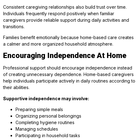
Consistent caregiving relationships also build trust over time.
Individuals frequently respond positively when familiar
caregivers provide reliable support during daily activities and
transitions.
Families benefit emotionally because home-based care creates
a calmer and more organized household atmosphere.
Encouraging Independence At Home
Professional support should encourage independence instead
of creating unnecessary dependence. Home-based caregivers
help individuals participate actively in daily routines according to
their abilities.
Supportive independence may involve:
Preparing simple meals
Organizing personal belongings
Completing hygiene routines
Managing schedules
Participating in household tasks