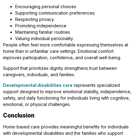
Encouraging personal choices
Supporting communication preferences
Respecting privacy
Promoting independence
Maintaining familiar routines
Valuing individual personality
People often feel more comfortable expressing themselves at
home than in unfamiliar care settings. Emotional comfort
improves participation, confidence, and overall well-being.
Support that prioritizes dignity strengthens trust between
caregivers, individuals, and families.
Developmental disabilities care
represents specialized
support designed to improve emotional stability, independence,
safety, and daily functioning for individuals living with cognitive,
emotional, or physical challenges.
Conclusion
Home-based care provides meaningful benefits for individuals
with developmental disabilities and the families who support