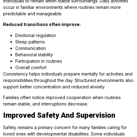
individuals to remain within stable surroundings. Daily activities
occur in familiar environments where routines remain more
predictable and manageable.
Reduced transitions often improve:
Emotional regulation
Sleep patterns
Communication
Behavioral stability
Participation in routines
Overall comfort
Consistency helps individuals prepare mentally for activities and
responsibilities throughout the day. Structured environments also
support better concentration and reduced anxiety.
Families often notice improved cooperation when routines
remain stable, and interruptions decrease.
Improved Safety And Supervision
Safety remains a primary concern for many families caring for
loved ones with developmental disabilities. Some individuals