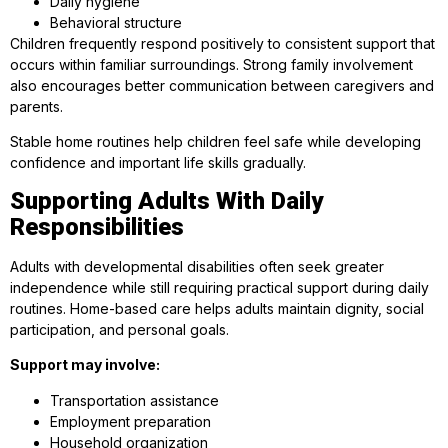
Daily hygiene
Behavioral structure
Children frequently respond positively to consistent support that
occurs within familiar surroundings. Strong family involvement
also encourages better communication between caregivers and
parents.
Stable home routines help children feel safe while developing
confidence and important life skills gradually.
Supporting Adults With Daily
Responsibilities
Adults with developmental disabilities often seek greater
independence while still requiring practical support during daily
routines. Home-based care helps adults maintain dignity, social
participation, and personal goals.
Support may involve:
Transportation assistance
Employment preparation
Household organization