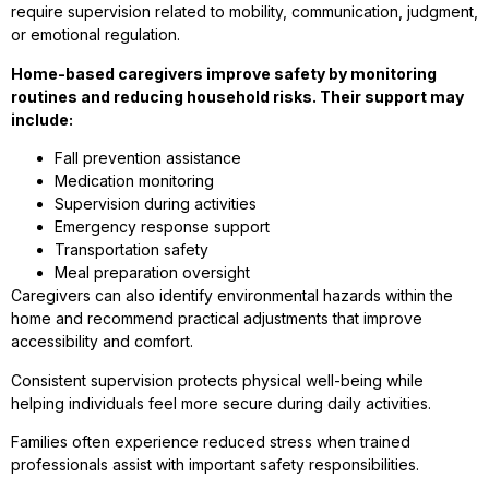
require supervision related to mobility, communication, judgment,
or emotional regulation.
Home-based caregivers improve safety by monitoring
routines and reducing household risks. Their support may
include:
Fall prevention assistance
Medication monitoring
Supervision during activities
Emergency response support
Transportation safety
Meal preparation oversight
Caregivers can also identify environmental hazards within the
home and recommend practical adjustments that improve
accessibility and comfort.
Consistent supervision protects physical well-being while
helping individuals feel more secure during daily activities.
Families often experience reduced stress when trained
professionals assist with important safety responsibilities.