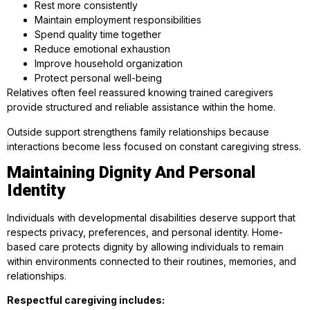
Rest more consistently
Maintain employment responsibilities
Spend quality time together
Reduce emotional exhaustion
Improve household organization
Protect personal well-being
Relatives often feel reassured knowing trained caregivers
provide structured and reliable assistance within the home.
Outside support strengthens family relationships because
interactions become less focused on constant caregiving stress.
Maintaining Dignity And Personal
Identity
Individuals with developmental disabilities deserve support that
respects privacy, preferences, and personal identity. Home-
based care protects dignity by allowing individuals to remain
within environments connected to their routines, memories, and
relationships.
Respectful caregiving includes: