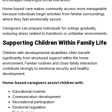
Home-based care makes community access more manageable
because individuals begin activities from familiar surroundings
where they feel emotionally secure.
Caregivers can prepare individuals for outings gradually,
reducing stress related to transitions or unfamiliar environments.
Supporting Children Within Family Life
Children with developmental disabilities often benefit
significantly from structured support within the home
environment. Familiar routines and close family interaction
contribute strongly to emotional security and healthy
development.
Home-based caregivers assist children with:
Educational routines
Communication development
Recreational participation
Emotional regulation