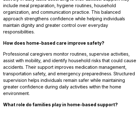
include meal preparation, hygiene routines, household
organization, and communication practice. This balanced
approach strengthens confidence while helping individuals
maintain dignity and greater control over everyday
responsibilities.
How does home-based care improve safety?
Professional caregivers monitor routines, supervise activities,
assist with mobility, and identify household risks that could cause
accidents. Their support improves medication management,
transportation safety, and emergency preparedness. Structured
supervision helps individuals remain safer while maintaining
greater confidence during daily activities within the home
environment.
What role do families play in home-based support?
Families remain closely involved in caregiving decisions,
routines, emotional support, and communication. Home-based
care strengthens collaboration between relatives and
professional caregivers. This teamwork improves consistency,