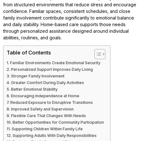
from structured environments that reduce stress and encourage
confidence. Familiar spaces, consistent schedules, and close
family involvement contribute significantly to emotional balance
and daily stability. Home-based care supports those needs
through personalized assistance designed around individual
abilities, routines, and goals.
Table of Contents
Familiar Environments Create Emotional Security
Personalized Support Improves Daily Living
Stronger Family Involvement
Greater Comfort During Daily Activities
Better Emotional Stability
Encouraging Independence at Home
Reduced Exposure to Disruptive Transitions
Improved Safety and Supervision
Flexible Care That Changes With Needs
Better Opportunities for Community Participation
Supporting Children Within Family Life
Supporting Adults With Daily Responsibilities