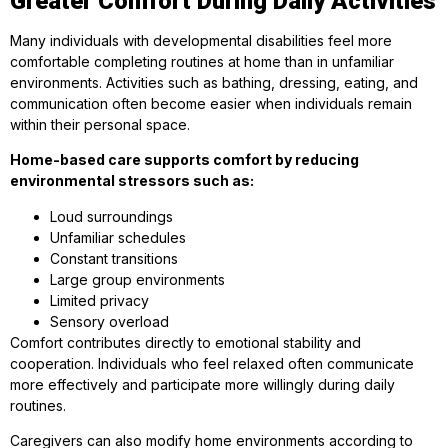
Greater Comfort During Daily Activities
Many individuals with developmental disabilities feel more
comfortable completing routines at home than in unfamiliar
environments. Activities such as bathing, dressing, eating, and
communication often become easier when individuals remain
within their personal space.
Home-based care supports comfort by reducing
environmental stressors such as:
Loud surroundings
Unfamiliar schedules
Constant transitions
Large group environments
Limited privacy
Sensory overload
Comfort contributes directly to emotional stability and
cooperation. Individuals who feel relaxed often communicate
more effectively and participate more willingly during daily
routines.
Caregivers can also modify home environments according to