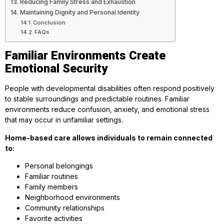
Reducing Family Stress and Exhaustion
Maintaining Dignity and Personal Identity
Conclusion
FAQs
Familiar Environments Create
Emotional Security
People with developmental disabilities often respond positively
to stable surroundings and predictable routines. Familiar
environments reduce confusion, anxiety, and emotional stress
that may occur in unfamiliar settings.
Home-based care allows individuals to remain connected
to:
Personal belongings
Familiar routines
Family members
Neighborhood environments
Community relationships
Favorite activities