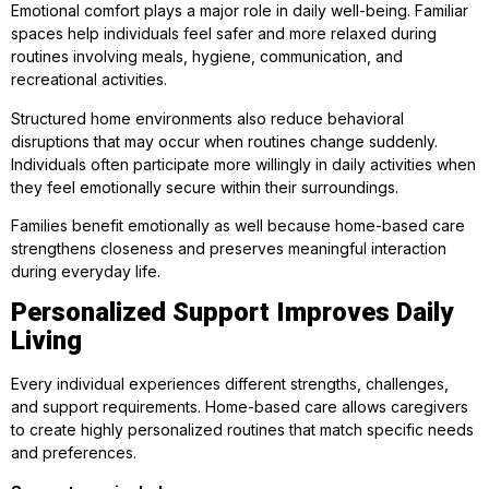
Emotional comfort plays a major role in daily well-being. Familiar
spaces help individuals feel safer and more relaxed during
routines involving meals, hygiene, communication, and
recreational activities.
Structured home environments also reduce behavioral
disruptions that may occur when routines change suddenly.
Individuals often participate more willingly in daily activities when
they feel emotionally secure within their surroundings.
Families benefit emotionally as well because home-based care
strengthens closeness and preserves meaningful interaction
during everyday life.
Personalized Support Improves Daily
Living
Every individual experiences different strengths, challenges,
and support requirements. Home-based care allows caregivers
to create highly personalized routines that match specific needs
and preferences.