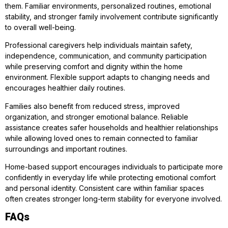
them. Familiar environments, personalized routines, emotional
stability, and stronger family involvement contribute significantly
to overall well-being.
Professional caregivers help individuals maintain safety,
independence, communication, and community participation
while preserving comfort and dignity within the home
environment. Flexible support adapts to changing needs and
encourages healthier daily routines.
Families also benefit from reduced stress, improved
organization, and stronger emotional balance. Reliable
assistance creates safer households and healthier relationships
while allowing loved ones to remain connected to familiar
surroundings and important routines.
Home-based support encourages individuals to participate more
confidently in everyday life while protecting emotional comfort
and personal identity. Consistent care within familiar spaces
often creates stronger long-term stability for everyone involved.
FAQs