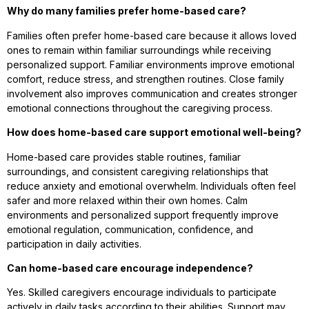
Why do many families prefer home-based care?
Families often prefer home-based care because it allows loved
ones to remain within familiar surroundings while receiving
personalized support. Familiar environments improve emotional
comfort, reduce stress, and strengthen routines. Close family
involvement also improves communication and creates stronger
emotional connections throughout the caregiving process.
How does home-based care support emotional well-being?
Home-based care provides stable routines, familiar
surroundings, and consistent caregiving relationships that
reduce anxiety and emotional overwhelm. Individuals often feel
safer and more relaxed within their own homes. Calm
environments and personalized support frequently improve
emotional regulation, communication, confidence, and
participation in daily activities.
Can home-based care encourage independence?
Yes. Skilled caregivers encourage individuals to participate
actively in daily tasks according to their abilities. Support may