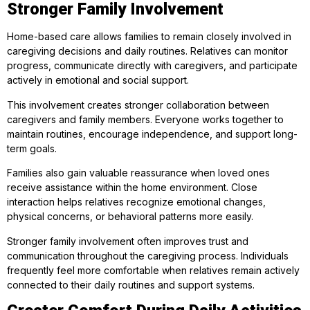
Stronger Family Involvement
Home-based care allows families to remain closely involved in
caregiving decisions and daily routines. Relatives can monitor
progress, communicate directly with caregivers, and participate
actively in emotional and social support.
This involvement creates stronger collaboration between
caregivers and family members. Everyone works together to
maintain routines, encourage independence, and support long-
term goals.
Families also gain valuable reassurance when loved ones
receive assistance within the home environment. Close
interaction helps relatives recognize emotional changes,
physical concerns, or behavioral patterns more easily.
Stronger family involvement often improves trust and
communication throughout the caregiving process. Individuals
frequently feel more comfortable when relatives remain actively
connected to their daily routines and support systems.