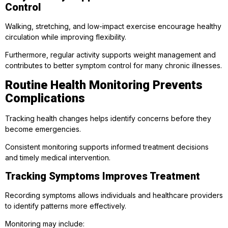
Control
Walking, stretching, and low-impact exercise encourage healthy
circulation while improving flexibility.
Furthermore, regular activity supports weight management and
contributes to better symptom control for many chronic illnesses.
Routine Health Monitoring Prevents
Complications
Tracking health changes helps identify concerns before they
become emergencies.
Consistent monitoring supports informed treatment decisions
and timely medical intervention.
Tracking Symptoms Improves Treatment
Recording symptoms allows individuals and healthcare providers
to identify patterns more effectively.
Monitoring may include: