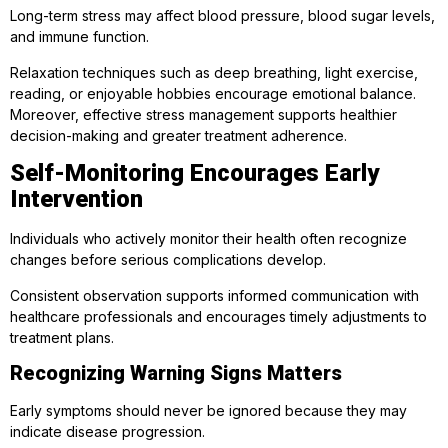
Long-term stress may affect blood pressure, blood sugar levels,
and immune function.
Relaxation techniques such as deep breathing, light exercise,
reading, or enjoyable hobbies encourage emotional balance.
Moreover, effective stress management supports healthier
decision-making and greater treatment adherence.
Self-Monitoring Encourages Early
Intervention
Individuals who actively monitor their health often recognize
changes before serious complications develop.
Consistent observation supports informed communication with
healthcare professionals and encourages timely adjustments to
treatment plans.
Recognizing Warning Signs Matters
Early symptoms should never be ignored because they may
indicate disease progression.