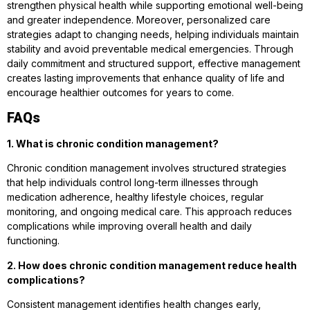
strengthen physical health while supporting emotional well-being
and greater independence. Moreover, personalized care
strategies adapt to changing needs, helping individuals maintain
stability and avoid preventable medical emergencies. Through
daily commitment and structured support, effective management
creates lasting improvements that enhance quality of life and
encourage healthier outcomes for years to come.
FAQs
1. What is chronic condition management?
Chronic condition management involves structured strategies
that help individuals control long-term illnesses through
medication adherence, healthy lifestyle choices, regular
monitoring, and ongoing medical care. This approach reduces
complications while improving overall health and daily
functioning.
2. How does chronic condition management reduce health
complications?
Consistent management identifies health changes early,