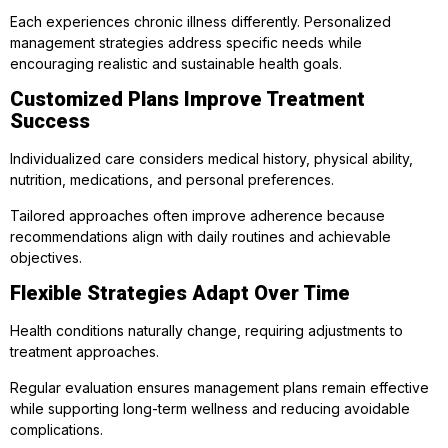
Each experiences chronic illness differently. Personalized
management strategies address specific needs while
encouraging realistic and sustainable health goals.
Customized Plans Improve Treatment
Success
Individualized care considers medical history, physical ability,
nutrition, medications, and personal preferences.
Tailored approaches often improve adherence because
recommendations align with daily routines and achievable
objectives.
Flexible Strategies Adapt Over Time
Health conditions naturally change, requiring adjustments to
treatment approaches.
Regular evaluation ensures management plans remain effective
while supporting long-term wellness and reducing avoidable
complications.