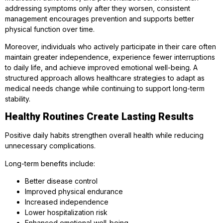
addressing symptoms only after they worsen, consistent
management encourages prevention and supports better
physical function over time.
Moreover, individuals who actively participate in their care often
maintain greater independence, experience fewer interruptions
to daily life, and achieve improved emotional well-being. A
structured approach allows healthcare strategies to adapt as
medical needs change while continuing to support long-term
stability.
Healthy Routines Create Lasting Results
Positive daily habits strengthen overall health while reducing
unnecessary complications.
Long-term benefits include:
Better disease control
Improved physical endurance
Increased independence
Lower hospitalization risk
Enhanced emotional well-being