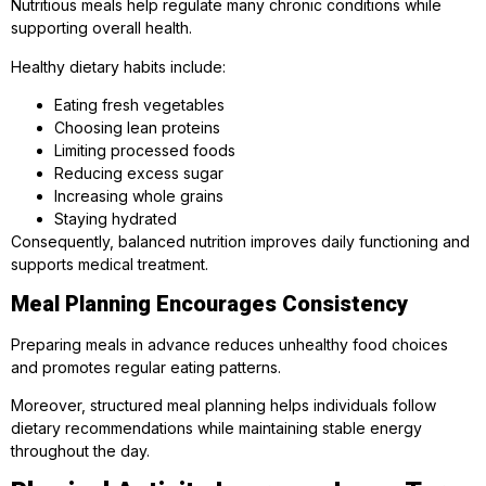
Nutritious meals help regulate many chronic conditions while
supporting overall health.
Healthy dietary habits include:
Eating fresh vegetables
Choosing lean proteins
Limiting processed foods
Reducing excess sugar
Increasing whole grains
Staying hydrated
Consequently, balanced nutrition improves daily functioning and
supports medical treatment.
Meal Planning Encourages Consistency
Preparing meals in advance reduces unhealthy food choices
and promotes regular eating patterns.
Moreover, structured meal planning helps individuals follow
dietary recommendations while maintaining stable energy
throughout the day.