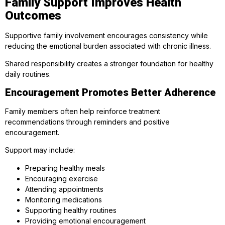
Family Support Improves Health
Outcomes
Supportive family involvement encourages consistency while
reducing the emotional burden associated with chronic illness.
Shared responsibility creates a stronger foundation for healthy
daily routines.
Encouragement Promotes Better Adherence
Family members often help reinforce treatment
recommendations through reminders and positive
encouragement.
Support may include:
Preparing healthy meals
Encouraging exercise
Attending appointments
Monitoring medications
Supporting healthy routines
Providing emotional encouragement