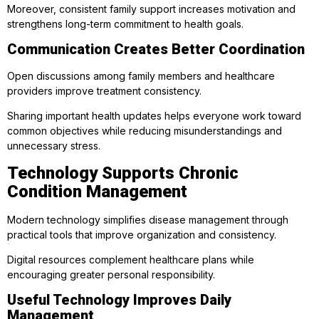
Moreover, consistent family support increases motivation and
strengthens long-term commitment to health goals.
Communication Creates Better Coordination
Open discussions among family members and healthcare
providers improve treatment consistency.
Sharing important health updates helps everyone work toward
common objectives while reducing misunderstandings and
unnecessary stress.
Technology Supports Chronic
Condition Management
Modern technology simplifies disease management through
practical tools that improve organization and consistency.
Digital resources complement healthcare plans while
encouraging greater personal responsibility.
Useful Technology Improves Daily
Management