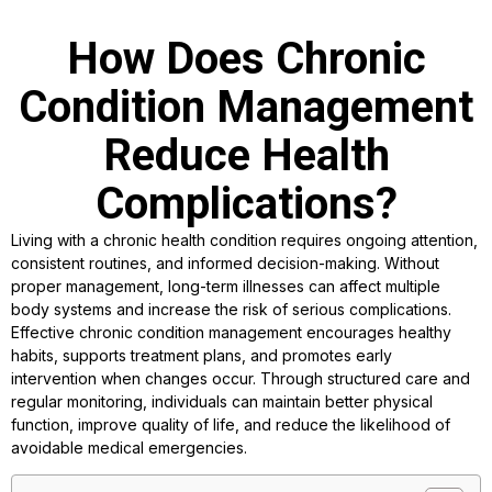
How Does Chronic
Condition Management
Reduce Health
Complications?
Living with a chronic health condition requires ongoing attention,
consistent routines, and informed decision-making. Without
proper management, long-term illnesses can affect multiple
body systems and increase the risk of serious complications.
Effective chronic condition management encourages healthy
habits, supports treatment plans, and promotes early
intervention when changes occur. Through structured care and
regular monitoring, individuals can maintain better physical
function, improve quality of life, and reduce the likelihood of
avoidable medical emergencies.