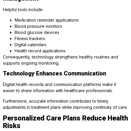
Helpful tools include:
Medication reminder applications
Blood pressure monitors
Blood glucose devices
Fitness trackers
Digital calendars
Health record applications
Consequently, technology strengthens healthy routines and
supports ongoing monitoring.
Technology Enhances Communication
Digital health records and communication platforms make it
easier to share information with healthcare professionals.
Furthermore, accurate information contributes to timely
adjustments in treatment plans while improving continuity of care.
Personalized Care Plans Reduce Health
Risks