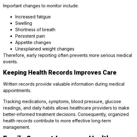
Important changes to monitor include:
Increased fatigue
Swelling
Shortness of breath
Persistent pain
Appetite changes
Unexplained weight changes
Therefore, early reporting often prevents more serious medical
events.
Keeping Health Records Improves Care
Written records provide valuable information during medical
appointments.
Tracking medications, symptoms, blood pressure, glucose
readings, and daily habits allows healthcare providers to make
better-informed treatment decisions. Consequently, organized
health records contribute to more effective long-term
management.