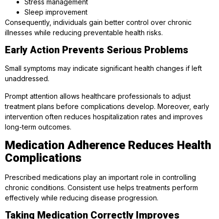
Stress management
Sleep improvement
Consequently, individuals gain better control over chronic
illnesses while reducing preventable health risks.
Early Action Prevents Serious Problems
Small symptoms may indicate significant health changes if left
unaddressed.
Prompt attention allows healthcare professionals to adjust
treatment plans before complications develop. Moreover, early
intervention often reduces hospitalization rates and improves
long-term outcomes.
Medication Adherence Reduces Health
Complications
Prescribed medications play an important role in controlling
chronic conditions. Consistent use helps treatments perform
effectively while reducing disease progression.
Taking Medication Correctly Improves