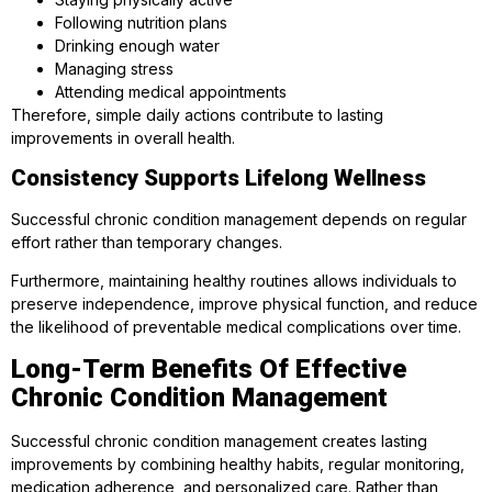
Following nutrition plans
Drinking enough water
Managing stress
Attending medical appointments
Therefore, simple daily actions contribute to lasting
improvements in overall health.
Consistency Supports Lifelong Wellness
Successful chronic condition management depends on regular
effort rather than temporary changes.
Furthermore, maintaining healthy routines allows individuals to
preserve independence, improve physical function, and reduce
the likelihood of preventable medical complications over time.
Long-Term Benefits Of Effective
Chronic Condition Management
Successful chronic condition management creates lasting
improvements by combining healthy habits, regular monitoring,
medication adherence, and personalized care. Rather than