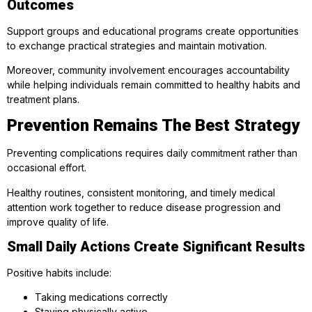
Outcomes
Support groups and educational programs create opportunities
to exchange practical strategies and maintain motivation.
Moreover, community involvement encourages accountability
while helping individuals remain committed to healthy habits and
treatment plans.
Prevention Remains The Best Strategy
Preventing complications requires daily commitment rather than
occasional effort.
Healthy routines, consistent monitoring, and timely medical
attention work together to reduce disease progression and
improve quality of life.
Small Daily Actions Create Significant Results
Positive habits include:
Taking medications correctly
Staying physically active