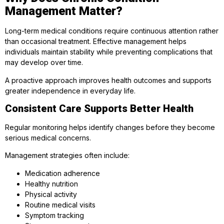
Management Matter?
Long-term medical conditions require continuous attention rather
than occasional treatment. Effective management helps
individuals maintain stability while preventing complications that
may develop over time.
A proactive approach improves health outcomes and supports
greater independence in everyday life.
Consistent Care Supports Better Health
Regular monitoring helps identify changes before they become
serious medical concerns.
Management strategies often include:
Medication adherence
Healthy nutrition
Physical activity
Routine medical visits
Symptom tracking