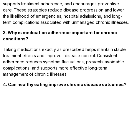
supports treatment adherence, and encourages preventive
care. These strategies reduce disease progression and lower
the likelihood of emergencies, hospital admissions, and long-
term complications associated with unmanaged chronic illnesses.
3. Why is medication adherence important for chronic
conditions?
Taking medications exactly as prescribed helps maintain stable
treatment effects and improves disease control. Consistent
adherence reduces symptom fluctuations, prevents avoidable
complications, and supports more effective long-term
management of chronic illnesses.
4. Can healthy eating improve chronic disease outcomes?
Yes. Balanced nutrition supports immune function, healthy weight
management, stable energy levels, and proper body function.
Healthy dietary choices complement medical treatment while
reducing risk factors that may worsen chronic health conditions.
5. How does exercise help manage chronic illnesses?