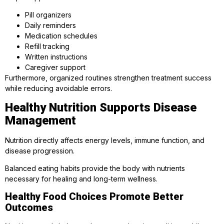
Pill organizers
Daily reminders
Medication schedules
Refill tracking
Written instructions
Caregiver support
Furthermore, organized routines strengthen treatment success
while reducing avoidable errors.
Healthy Nutrition Supports Disease
Management
Nutrition directly affects energy levels, immune function, and
disease progression.
Balanced eating habits provide the body with nutrients
necessary for healing and long-term wellness.
Healthy Food Choices Promote Better
Outcomes