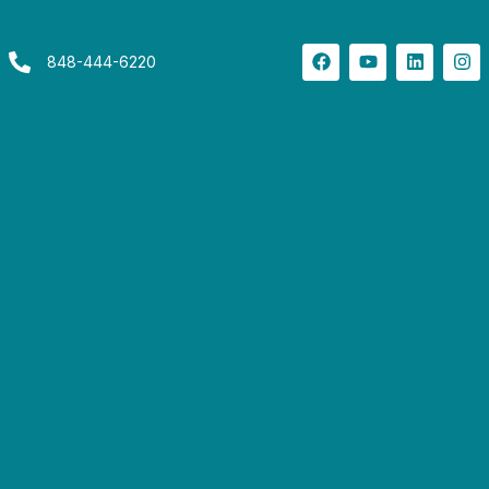
848-444-6220