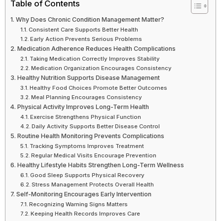
Table of Contents
Why Does Chronic Condition Management Matter?
Consistent Care Supports Better Health
Early Action Prevents Serious Problems
Medication Adherence Reduces Health Complications
Taking Medication Correctly Improves Stability
Medication Organization Encourages Consistency
Healthy Nutrition Supports Disease Management
Healthy Food Choices Promote Better Outcomes
Meal Planning Encourages Consistency
Physical Activity Improves Long-Term Health
Exercise Strengthens Physical Function
Daily Activity Supports Better Disease Control
Routine Health Monitoring Prevents Complications
Tracking Symptoms Improves Treatment
Regular Medical Visits Encourage Prevention
Healthy Lifestyle Habits Strengthen Long-Term Wellness
Good Sleep Supports Physical Recovery
Stress Management Protects Overall Health
Self-Monitoring Encourages Early Intervention
Recognizing Warning Signs Matters
Keeping Health Records Improves Care