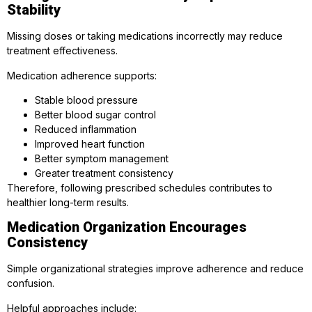
Stability
Missing doses or taking medications incorrectly may reduce
treatment effectiveness.
Medication adherence supports:
Stable blood pressure
Better blood sugar control
Reduced inflammation
Improved heart function
Better symptom management
Greater treatment consistency
Therefore, following prescribed schedules contributes to
healthier long-term results.
Medication Organization Encourages
Consistency
Simple organizational strategies improve adherence and reduce
confusion.
Helpful approaches include: