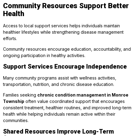
Community Resources Support Better
Health
Access to local support services helps individuals maintain
healthier lifestyles while strengthening disease management
efforts.
Community resources encourage education, accountability, and
ongoing participation in healthy activities.
Support Services Encourage Independence
Many community programs assist with wellness activities,
transportation, nutrition, and chronic disease education.
Families seeking
chronic condition management in Monroe
Township
often value coordinated support that encourages
consistent treatment, healthier routines, and improved long-term
health while helping individuals remain active within their
communities.
Shared Resources Improve Long-Term