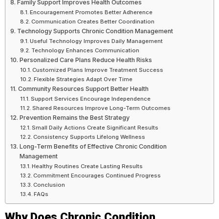
Family Support Improves Health Outcomes
Encouragement Promotes Better Adherence
Communication Creates Better Coordination
Technology Supports Chronic Condition Management
Useful Technology Improves Daily Management
Technology Enhances Communication
Personalized Care Plans Reduce Health Risks
Customized Plans Improve Treatment Success
Flexible Strategies Adapt Over Time
Community Resources Support Better Health
Support Services Encourage Independence
Shared Resources Improve Long-Term Outcomes
Prevention Remains the Best Strategy
Small Daily Actions Create Significant Results
Consistency Supports Lifelong Wellness
Long-Term Benefits of Effective Chronic Condition
Management
Healthy Routines Create Lasting Results
Commitment Encourages Continued Progress
Conclusion
FAQs
Why Does Chronic Condition