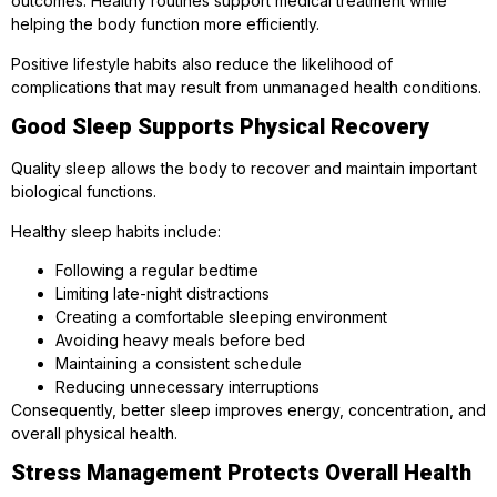
outcomes. Healthy routines support medical treatment while
helping the body function more efficiently.
Positive lifestyle habits also reduce the likelihood of
complications that may result from unmanaged health conditions.
Good Sleep Supports Physical Recovery
Quality sleep allows the body to recover and maintain important
biological functions.
Healthy sleep habits include:
Following a regular bedtime
Limiting late-night distractions
Creating a comfortable sleeping environment
Avoiding heavy meals before bed
Maintaining a consistent schedule
Reducing unnecessary interruptions
Consequently, better sleep improves energy, concentration, and
overall physical health.
Stress Management Protects Overall Health