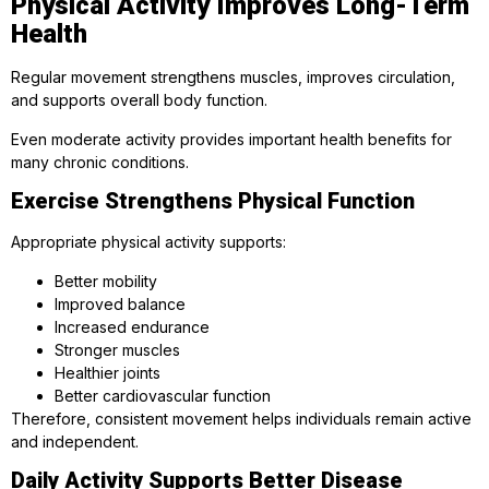
Physical Activity Improves Long-Term
Health
Regular movement strengthens muscles, improves circulation,
and supports overall body function.
Even moderate activity provides important health benefits for
many chronic conditions.
Exercise Strengthens Physical Function
Appropriate physical activity supports:
Better mobility
Improved balance
Increased endurance
Stronger muscles
Healthier joints
Better cardiovascular function
Therefore, consistent movement helps individuals remain active
and independent.
Daily Activity Supports Better Disease