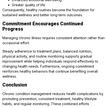
Greater quality of life
Consequently, healthy routines become the foundation for
sustained wellness and better long-term outcomes.
Commitment Encourages Continued
Progress
Managing chronic illness requires consistent attention rather than
occasional effort.
Steady adherence to treatment plans, balanced nutrition,
physical activity, and routine monitoring supports gradual
improvement while helping individuals respond effectively to
changing health needs. Furthermore, ongoing commitment
reinforces healthy behaviors that continue benefiting overall
wellness.
Conclusion
Chronic condition management reduces health complications by
promoting prevention, consistent treatment, healthy lifestyle
habits, and regular monitoring. These combined efforts