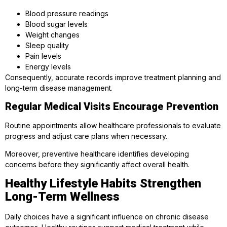
Blood pressure readings
Blood sugar levels
Weight changes
Sleep quality
Pain levels
Energy levels
Consequently, accurate records improve treatment planning and
long-term disease management.
Regular Medical Visits Encourage Prevention
Routine appointments allow healthcare professionals to evaluate
progress and adjust care plans when necessary.
Moreover, preventive healthcare identifies developing
concerns before they significantly affect overall health.
Healthy Lifestyle Habits Strengthen
Long-Term Wellness
Daily choices have a significant influence on chronic disease