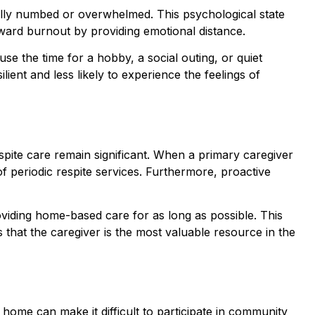
nally numbed or overwhelmed. This psychological state
toward burnout by providing emotional distance.
use the time for a hobby, a social outing, or quiet
lient and less likely to experience the feelings of
espite care remain significant. When a primary caregiver
 of periodic respite services. Furthermore, proactive
oviding home-based care for as long as possible. This
that the caregiver is the most valuable resource in the
e home can make it difficult to participate in community