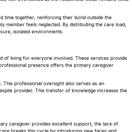
d time together, reinforcing their bond outside the
ily member feels neglected. By distributing the care load,
ssure, isolated environments.
rd of living for everyone involved. These services provide
s professional presence offers the primary caregiver
t. This professional oversight also serves as an
espite provider. This transfer of knowledge increases the
ary caregiver provides excellent support, the lack of
te care breaks this cycle by introducing new faces and