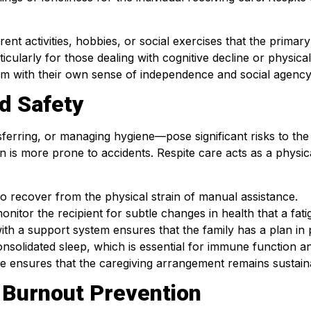
rent activities, hobbies, or social exercises that the prima
ticularly for those dealing with cognitive decline or physical
hem with their own sense of independence and social agency
d Safety
ferring, or managing hygiene—pose significant risks to the
in is more prone to accidents. Respite care acts as a physi
to recover from the physical strain of manual assistance.
onitor the recipient for subtle changes in health that a fat
ith a support system ensures that the family has a plan in pl
nsolidated sleep, which is essential for immune function an
are ensures that the caregiving arrangement remains sustain
 Burnout Prevention