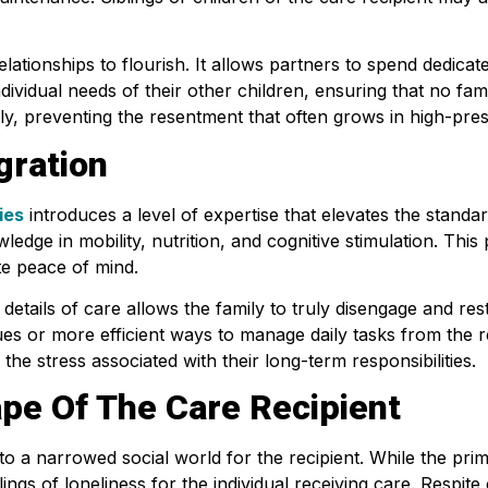
ationships to flourish. It allows partners to spend dedicate
ndividual needs of their other children, ensuring that no fam
amily, preventing the resentment that often grows in high-pre
gration
ies
introduces a level of expertise that elevates the standa
ledge in mobility, nutrition, and cognitive stimulation. Thi
te peace of mind.
details of care allows the family to truly disengage and res
es or more efficient ways to manage daily tasks from the r
e stress associated with their long-term responsibilities.
pe Of The Care Recipient
 a narrowed social world for the recipient. While the prim
lings of loneliness for the individual receiving care. Respi