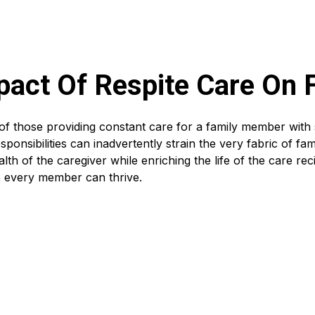
pact Of Respite Care On
 of those providing constant care for a family member with 
ponsibilities can inadvertently strain the very fabric of fa
alth of the caregiver while enriching the life of the care rec
 every member can thrive.