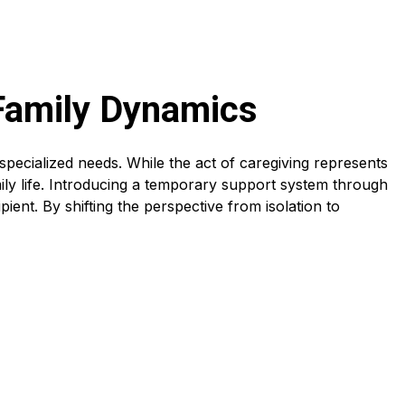
 Family Dynamics
specialized needs. While the act of caregiving represents
mily life. Introducing a temporary support system through
ipient. By shifting the perspective from isolation to