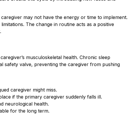
ry caregiver may not have the energy or time to implement.
 limitations. The change in routine acts as a positive
.
 caregiver’s musculoskeletal health. Chronic sleep
cal safety valve, preventing the caregiver from pushing
igued caregiver might miss.
ace if the primary caregiver suddenly falls ill.
d neurological health.
able for the long term.