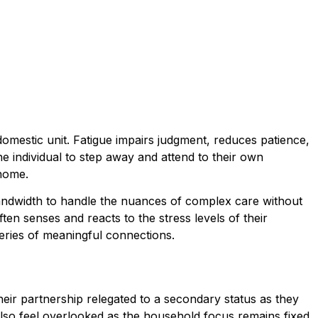
omestic unit. Fatigue impairs judgment, reduces patience,
e individual to step away and attend to their own
 home.
 bandwidth to handle the nuances of complex care without
ten senses and reacts to the stress levels of their
series of meaningful connections.
heir partnership relegated to a secondary status as they
 also feel overlooked as the household focus remains fixed