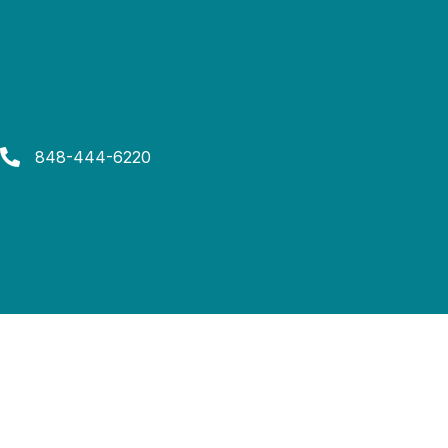
848-444-6220