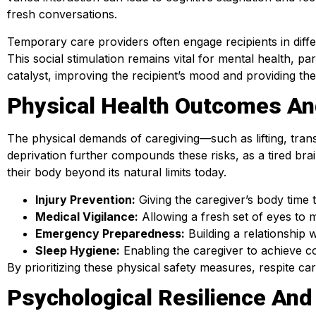
fresh conversations.
Temporary care providers often engage recipients in diffe
This social stimulation remains vital for mental health, par
catalyst, improving the recipient’s mood and providing t
Physical Health Outcomes An
The physical demands of caregiving—such as lifting, trans
deprivation further compounds these risks, as a tired bra
their body beyond its natural limits today.
Injury Prevention:
Giving the caregiver’s body time 
Medical Vigilance:
Allowing a fresh set of eyes to m
Emergency Preparedness:
Building a relationship w
Sleep Hygiene:
Enabling the caregiver to achieve co
By prioritizing these physical safety measures, respite c
Psychological Resilience And