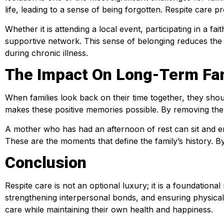
life, leading to a sense of being forgotten. Respite care p
Whether it is attending a local event, participating in a fa
supportive network. This sense of belonging reduces the e
during chronic illness.
The Impact On Long-Term Fa
When families look back on their time together, they sho
makes these positive memories possible. By removing the c
A mother who has had an afternoon of rest can sit and en
These are the moments that define the family’s history. By
Conclusion
Respite care is not an optional luxury; it is a foundation
strengthening interpersonal bonds, and ensuring physical
care while maintaining their own health and happiness.