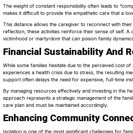
The weight of constant responsibility often leads to “co
makes it difficult to provide the empathetic care that a l
This distance allows the caregiver to reconnect with their 
reflection, these activities reinforce their sense of self. 
victimhood or martyrdom that can poison family dynamic
Financial Sustainability An
While some families hesitate due to the perceived cost of 
experiences a health crisis due to stress, the resulting me
support often delays the need for expensive, full-time inst
By managing resources effectively and investing in the he
approach represents a strategic management of the family
care plan and must be maintained accordingly.
Enhancing Community Connec
Isolation is one of the most significant challenges for fam