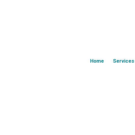
Home
Services