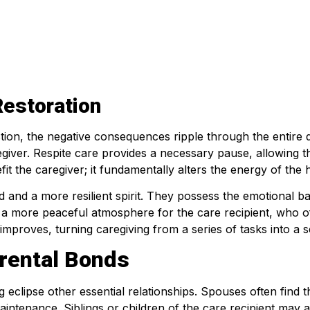
Restoration
tion, the negative consequences ripple through the entire d
egiver. Respite care provides a necessary pause, allowing th
it the caregiver; it fundamentally alters the energy of the
ind and a more resilient spirit. They possess the emotional
s a more peaceful atmosphere for the care recipient, who of
 improves, turning caregiving from a series of tasks into a 
rental Bonds
clipse other essential relationships. Spouses often find t
maintenance. Siblings or children of the care recipient may