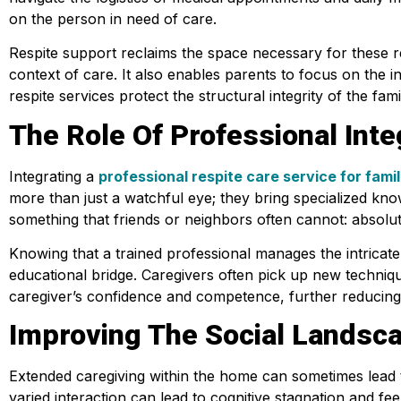
on the person in need of care.
Respite support reclaims the space necessary for these rel
context of care. It also enables parents to focus on the i
respite services protect the structural integrity of the f
The Role Of Professional Inte
Integrating a
professional respite care service for famil
more than just a watchful eye; they bring specialized know
something that friends or neighbors often cannot: absolu
Knowing that a trained professional manages the intricate 
educational bridge. Caregivers often pick up new techniqu
caregiver’s confidence and competence, further reducing th
Improving The Social Landsca
Extended caregiving within the home can sometimes lead to
varied interaction can lead to cognitive stagnation and fee