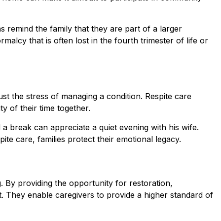
ns remind the family that they are part of a larger
cy that is often lost in the fourth trimester of life or
t the stress of managing a condition. Respite care
y of their time together.
 break can appreciate a quiet evening with his wife.
te care, families protect their emotional legacy.
g. By providing the opportunity for restoration,
. They enable caregivers to provide a higher standard of