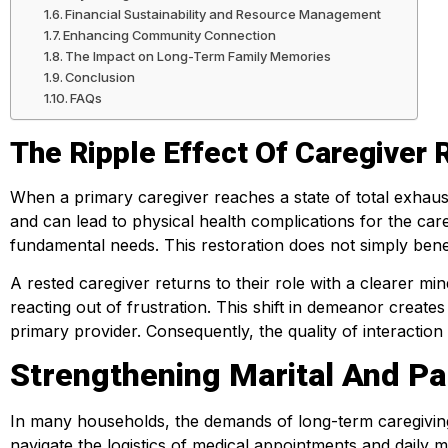
Financial Sustainability and Resource Management
Enhancing Community Connection
The Impact on Long-Term Family Memories
Conclusion
FAQs
The Ripple Effect Of Caregiver 
When a primary caregiver reaches a state of total exhaus
and can lead to physical health complications for the car
fundamental needs. This restoration does not simply benef
A rested caregiver returns to their role with a clearer m
reacting out of frustration. This shift in demeanor create
primary provider. Consequently, the quality of interaction
Strengthening Marital And Pa
In many households, the demands of long-term caregiving e
navigate the logistics of medical appointments and daily 