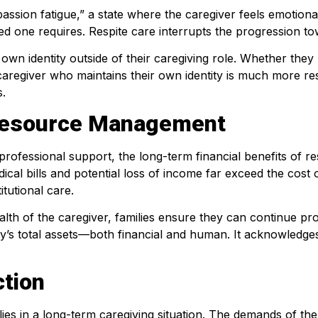
mpassion fatigue,” a state where the caregiver feels emotio
oved one requires. Respite care interrupts the progression 
own identity outside of their caregiving role. Whether they 
A caregiver who maintains their own identity is much more resi
s.
d Resource Management
professional support, the long-term financial benefits of r
dical bills and potential loss of income far exceed the cost
itutional care.
alth of the caregiver, families ensure they can continue pr
’s total assets—both financial and human. It acknowledges 
tion
ilies in a long-term caregiving situation. The demands of th