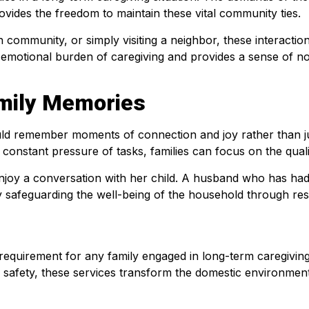
rovides the freedom to maintain these vital community ties.
ith community, or simply visiting a neighbor, these interactio
motional burden of caregiving and provides a sense of normal
mily Memories
uld remember moments of connection and joy rather than jus
onstant pressure of tasks, families can focus on the qualit
joy a conversation with her child. A husband who has had a
 safeguarding the well-being of the household through respi
al requirement for any family engaged in long-term caregivin
 safety, these services transform the domestic environment