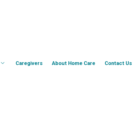
Caregivers
About Home Care
Contact Us