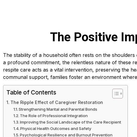
The Positive Im
The stability of a household often rests on the shoulders
a profound commitment, the relentless nature of these res
respite care acts as a vital intervention, preserving the he
communal support, families foster an environment where
Table of Contents
The Ripple Effect of Caregiver Restoration
Strengthening Marital and Parental Bonds
The Role of Professional Integration
Improving the Social Landscape of the Care Recipient
Physical Health Outcomes and Safety
Psychological Resilience and Burnout Prevention