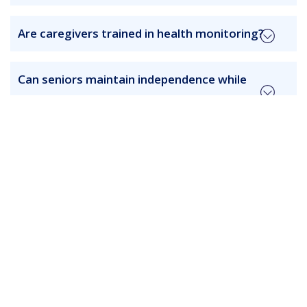
Are caregivers trained in health monitoring?
Can seniors maintain independence while
receiving care?
How frequently are care plans updated?
Are services suitable for seniors with chronic
conditions?
How is safety ensured in home care?
Can care schedules be flexible?