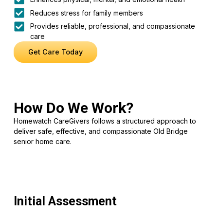
Reduces stress for family members
Provides reliable, professional, and compassionate
care
Get Care Today
How Do We Work?
Homewatch CareGivers follows a structured approach to
deliver safe, effective, and compassionate Old Bridge
senior home care.
Initial Assessment