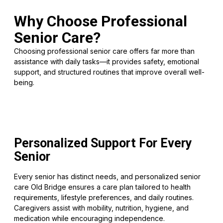
Why Choose Professional
Senior Care?
Choosing professional senior care offers far more than
assistance with daily tasks—it provides safety, emotional
support, and structured routines that improve overall well-
being.
Personalized Support For Every
Senior
Every senior has distinct needs, and personalized senior
care Old Bridge ensures a care plan tailored to health
requirements, lifestyle preferences, and daily routines.
Caregivers assist with mobility, nutrition, hygiene, and
medication while encouraging independence.