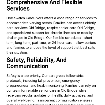
Comprehensive And Flexible
Services
Homewatch CareGivers offers a wide range of services to
accommodate varying needs. Families can access elderly
care services Old Bridge, respite senior care Old Bridge,
and specialized support for chronic illnesses or mobility
challenges in Old Bridge. Our flexible schedules—short-
term, long-term, part-time, or 24-hour care—allow seniors
and families to choose the level of support that best suits
their situation.
Safety, Reliability, And
Communication
Safety is a top priority. Our caregivers follow strict
protocols, including fall prevention, emergency
preparedness, and health monitoring. Families can rely on
our team for reliable senior care in Old Bridge while
receiving regular updates on health, daily activities, and
overall well-being. Transparent communication ensures