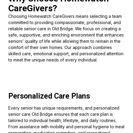
CareGivers?
Choosing Homewatch CareGivers means selecting a team
committed to providing compassionate, professional, and
reliable senior care in Old Bridge. We focus on creating a
safe, supportive, and enriching environment that enhances
seniors’ quality of life while allowing them to remain in the
comfort of their own homes. Our approach combines
skilled care, emotional support, and personalized attention
to meet the unique needs of every individual.
Personalized Care Plans
Every senior has unique requirements, and personalized
senior care Old Bridge ensures that each care plan is
tailored to individual health, lifestyle, and daily routines.
From assistance with mobility and personal hygiene to meal
preparation, medication reminders, and recreational