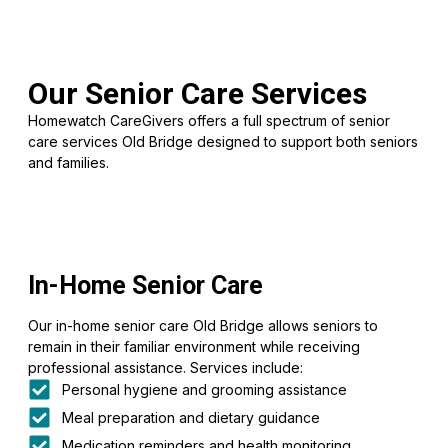
Our Senior Care Services
Homewatch CareGivers offers a full spectrum of senior
care services Old Bridge designed to support both seniors
and families.
In-Home Senior Care
Our in-home senior care Old Bridge allows seniors to
remain in their familiar environment while receiving
professional assistance. Services include:
Personal hygiene and grooming assistance
Meal preparation and dietary guidance
Medication reminders and health monitoring