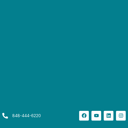
848-444-6220