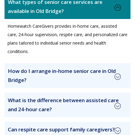
What types of senior care services are
available in Old Bridge?
Homewatch CareGivers provides in-home care, assisted
care, 24-hour supervision, respite care, and personalized care
plans tailored to individual senior needs and health
conditions.
How do I arrange in-home senior care in Old
Bridge?
What is the difference between assisted care
and 24-hour care?
Can respite care support family caregivers?