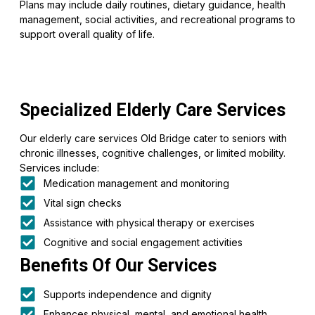
Plans may include daily routines, dietary guidance, health
management, social activities, and recreational programs to
support overall quality of life.
Specialized Elderly Care Services
Our elderly care services Old Bridge cater to seniors with
chronic illnesses, cognitive challenges, or limited mobility.
Services include:
Medication management and monitoring
Vital sign checks
Assistance with physical therapy or exercises
Cognitive and social engagement activities
Benefits Of Our Services
Supports independence and dignity
Enhances physical, mental, and emotional health