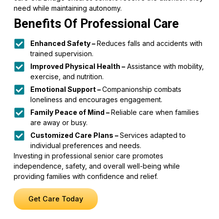
need while maintaining autonomy.
Benefits Of Professional Care
Enhanced Safety –
Reduces falls and accidents with
trained supervision.
Improved Physical Health –
Assistance with mobility,
exercise, and nutrition.
Emotional Support –
Companionship combats
loneliness and encourages engagement.
Family Peace of Mind –
Reliable care when families
are away or busy.
Customized Care Plans –
Services adapted to
individual preferences and needs.
Investing in professional senior care promotes
independence, safety, and overall well-being while
providing families with confidence and relief.
Get Care Today