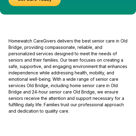
Homewatch CareGivers delivers the best senior care in Old
Bridge, providing compassionate, reliable, and
personalized services designed to meet the needs of
seniors and their families. Our team focuses on creating a
safe, supportive, and engaging environment that enhances
independence while addressing health, mobility, and
emotional well-being. With a wide range of senior care
services Old Bridge, including home senior care in Old
Bridge and 24-hour senior care Old Bridge, we ensure
seniors receive the attention and support necessary for a
fulfilling daily life. Families trust our professional approach
and dedication to quality care.