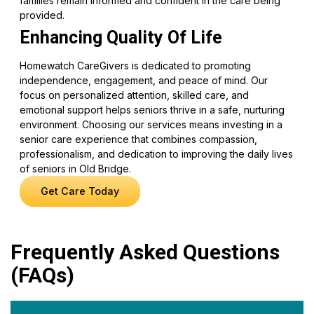
families remain informed and confident in the care being
provided.
Enhancing Quality Of Life
Homewatch CareGivers is dedicated to promoting
independence, engagement, and peace of mind. Our
focus on personalized attention, skilled care, and
emotional support helps seniors thrive in a safe, nurturing
environment. Choosing our services means investing in a
senior care experience that combines compassion,
professionalism, and dedication to improving the daily lives
of seniors in Old Bridge.
Get Care Today
Frequently Asked Questions
(FAQs)