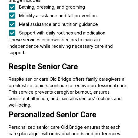
Bridge includes:
Bathing, dressing, and grooming
Mobility assistance and fall prevention
Meal assistance and nutrition guidance
Support with daily routines and medication
These services empower seniors to maintain
independence while receiving necessary care and
support.
Respite Senior Care
Respite senior care Old Bridge offers family caregivers a
break while seniors continue to receive professional care.
This service prevents caregiver burnout, ensures
consistent attention, and maintains seniors’ routines and
well-being.
Personalized Senior Care
Personalized senior care Old Bridge ensures that each
care plan aligns with individual needs and preferences.