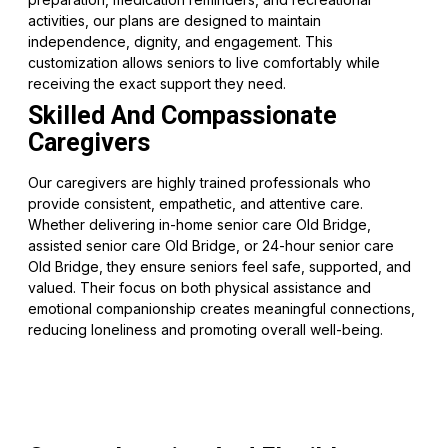
activities, our plans are designed to maintain
independence, dignity, and engagement. This
customization allows seniors to live comfortably while
receiving the exact support they need.
Skilled And Compassionate
Caregivers
Our caregivers are highly trained professionals who
provide consistent, empathetic, and attentive care.
Whether delivering in-home senior care Old Bridge,
assisted senior care Old Bridge, or 24-hour senior care
Old Bridge, they ensure seniors feel safe, supported, and
valued. Their focus on both physical assistance and
emotional companionship creates meaningful connections,
reducing loneliness and promoting overall well-being.