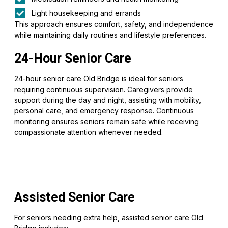
Light housekeeping and errands
This approach ensures comfort, safety, and independence
while maintaining daily routines and lifestyle preferences.
24-Hour Senior Care
24-hour senior care Old Bridge is ideal for seniors
requiring continuous supervision. Caregivers provide
support during the day and night, assisting with mobility,
personal care, and emergency response. Continuous
monitoring ensures seniors remain safe while receiving
compassionate attention whenever needed.
Assisted Senior Care
For seniors needing extra help, assisted senior care Old