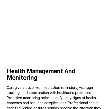
Health Management And
Monitoring
Caregivers assist with medication reminders, vital sign
tracking, and coordination with healthcare providers.
Proactive monitoring helps identify early signs of health
concerns and reduces complications. Professional senior
care Old Bridge ensures seniors receive the attention they