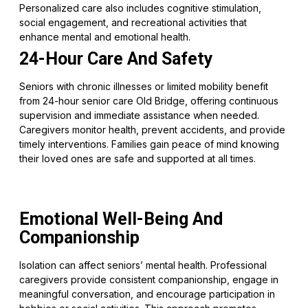
Personalized care also includes cognitive stimulation,
social engagement, and recreational activities that
enhance mental and emotional health.
24-Hour Care And Safety
Seniors with chronic illnesses or limited mobility benefit
from 24-hour senior care Old Bridge, offering continuous
supervision and immediate assistance when needed.
Caregivers monitor health, prevent accidents, and provide
timely interventions. Families gain peace of mind knowing
their loved ones are safe and supported at all times.
Emotional Well-Being And
Companionship
Isolation can affect seniors’ mental health. Professional
caregivers provide consistent companionship, engage in
meaningful conversation, and encourage participation in