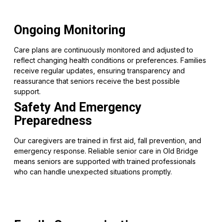
Ongoing Monitoring
Care plans are continuously monitored and adjusted to
reflect changing health conditions or preferences. Families
receive regular updates, ensuring transparency and
reassurance that seniors receive the best possible
support.
Safety And Emergency
Preparedness
Our caregivers are trained in first aid, fall prevention, and
emergency response. Reliable senior care in Old Bridge
means seniors are supported with trained professionals
who can handle unexpected situations promptly.