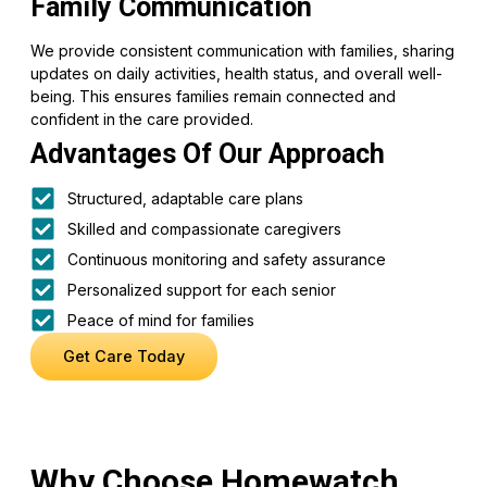
Family Communication
We provide consistent communication with families, sharing
updates on daily activities, health status, and overall well-
being. This ensures families remain connected and
confident in the care provided.
Advantages Of Our Approach
Structured, adaptable care plans
Skilled and compassionate caregivers
Continuous monitoring and safety assurance
Personalized support for each senior
Peace of mind for families
Get Care Today
Why Choose Homewatch