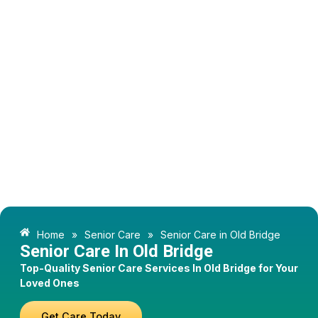
Home
»
Senior Care
»
Senior Care in Old Bridge
Senior Care In Old Bridge
Top-Quality Senior Care Services In Old Bridge for Your
Loved Ones
Get Care Today