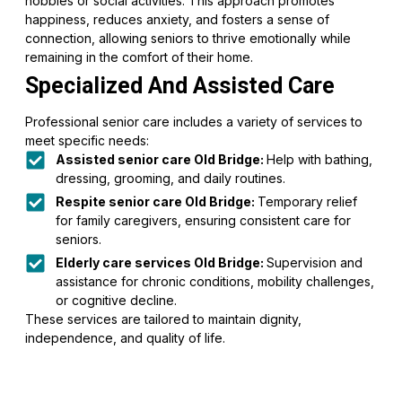
hobbies or social activities. This approach promotes
happiness, reduces anxiety, and fosters a sense of
connection, allowing seniors to thrive emotionally while
remaining in the comfort of their home.
Specialized And Assisted Care
Professional senior care includes a variety of services to
meet specific needs:
Assisted senior care Old Bridge:
Help with bathing,
dressing, grooming, and daily routines.
Respite senior care Old Bridge:
Temporary relief
for family caregivers, ensuring consistent care for
seniors.
Elderly care services Old Bridge:
Supervision and
assistance for chronic conditions, mobility challenges,
or cognitive decline.
These services are tailored to maintain dignity,
independence, and quality of life.