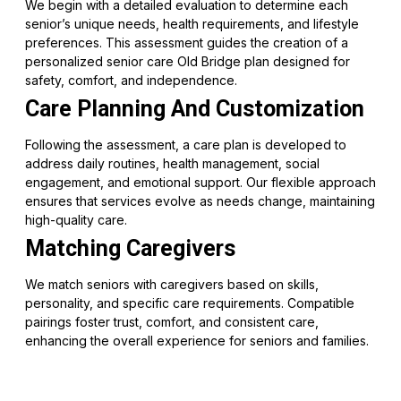
We begin with a detailed evaluation to determine each
senior’s unique needs, health requirements, and lifestyle
preferences. This assessment guides the creation of a
personalized senior care Old Bridge plan designed for
safety, comfort, and independence.
Care Planning And Customization
Following the assessment, a care plan is developed to
address daily routines, health management, social
engagement, and emotional support. Our flexible approach
ensures that services evolve as needs change, maintaining
high-quality care.
Matching Caregivers
We match seniors with caregivers based on skills,
personality, and specific care requirements. Compatible
pairings foster trust, comfort, and consistent care,
enhancing the overall experience for seniors and families.